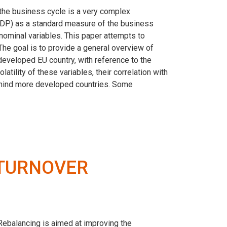
 the business cycle is a very complex
(GDP) as a standard measure of the business
 nominal variables. This paper attempts to
 The goal is to provide a general overview of
eveloped EU country, with reference to the
atility of these variables, their correlation with
behind more developed countries. Some
 TURNOVER
. Rebalancing is aimed at improving the