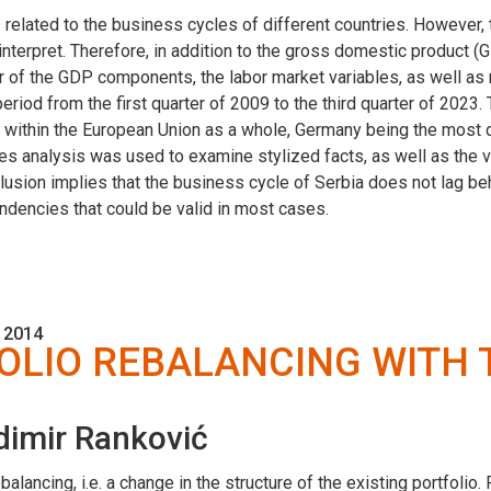
 related to the business cycles of different countries. However,
nterpret. Therefore, in addition to the gross domestic product 
vior of the GDP components, the labor market variables, as well as
eriod from the first quarter of 2009 to the third quarter of 2023.
ithin the European Union as a whole, Germany being the most d
es analysis was used to examine stylized facts, as well as the vol
clusion implies that the business cycle of Serbia does not lag 
dencies that could be valid in most cases.
 2014
OLIO REBALANCING WITH
dimir Ranković
lancing, i.e. a change in the structure of the existing portfolio