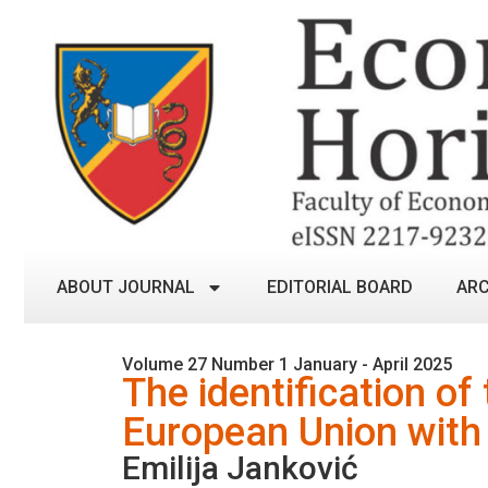
ABOUT JOURNAL
EDITORIAL BOARD
ARC
Volume 27 Number 1 January - April 2025
The identification of
European Union with 
Emilija Janković