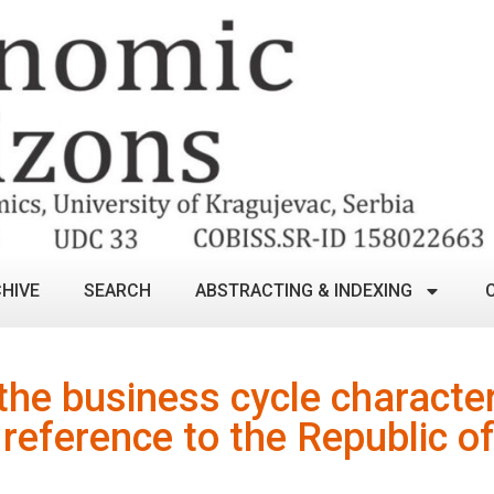
HIVE
SEARCH
ABSTRACTING & INDEXING
 the business cycle character
reference to the Republic of