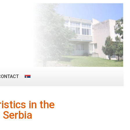
CONTACT
istics in the
 Serbia