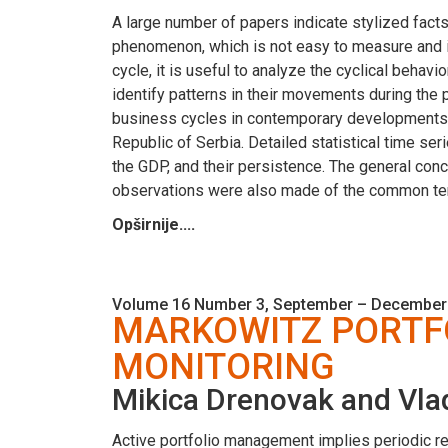
A large number of papers indicate stylized facts
phenomenon, which is not easy to measure and i
cycle, it is useful to analyze the cyclical beha
identify patterns in their movements during the p
business cycles in contemporary developments w
Republic of Serbia. Detailed statistical time seri
the GDP, and their persistence. The general con
observations were also made of the common ten
Opširnije....
Volume 16 Number 3, September – December
MARKOWITZ PORTF
MONITORING
Mikica Drenovak and Vla
Active portfolio management implies periodic reba