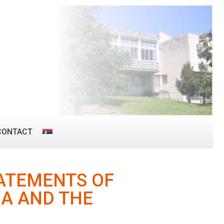
CONTACT
TATEMENTS OF
IA AND THE