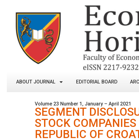
ABOUT JOURNAL
EDITORIAL BOARD
ARC
Volume 23 Number 1, January – April 2021
SEGMENT DISCLOSU
STOCK COMPANIES 
REPUBLIC OF CROA