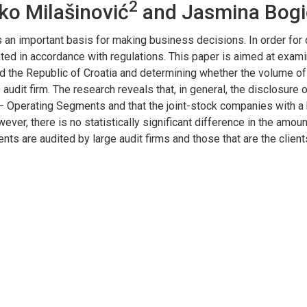
2
ko Milašinović
and Jasmina Bogi
 an important basis for making business decisions. In order fo
ted in accordance with regulations. This paper is aimed at exam
nd the Republic of Croatia and determining whether the volume of
udit firm. The research reveals that, in general, the disclosure o
 – Operating Segments and that the joint-stock companies with a h
wever, there is no statistically significant difference in the amo
 are audited by large audit firms and those that are the clients