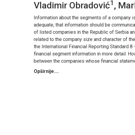
1
Vladimir Obradović
, Mar
Information about the segments of a company is
adequate, that information should be communica
of listed companies in the Republic of Serbia a
related to the company size and character of the a
the International Financial Reporting Standard 8
financial segment information in more detail. Ho
between the companies whose financial statements
Opširnije....