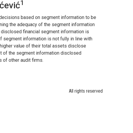
1
ćević
r decisions based on segment information to be
ining the adequacy of the segment information
 disclosed financial segment information is
f segment information is not fully in line with
igher value of their total assets disclose
unt of the segment information disclosed
 of other audit firms.
All rights reserved