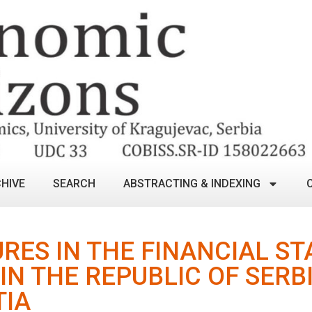
HIVE
SEARCH
ABSTRACTING & INDEXING
RES IN THE FINANCIAL S
IN THE REPUBLIC OF SERB
TIA