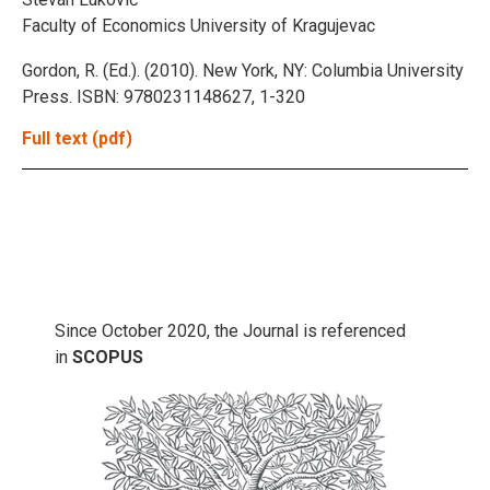
Faculty of Economics University of Kragujevac
Gordon, R. (Ed.). (2010). New York, NY: Columbia University
Press. ISBN: 9780231148627, 1-320
Full text (pdf)
Since October 2020, the Journal is referenced
in
SCOPUS