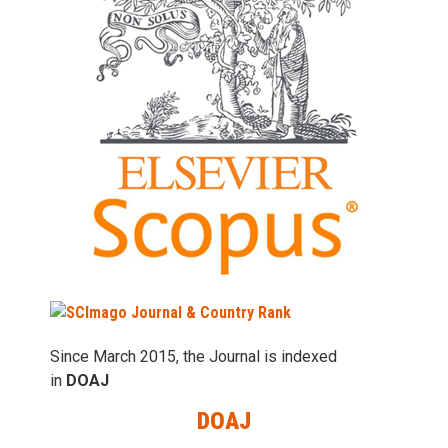
Since March 2015, the Journal is indexed
in
DOAJ
DOAJ