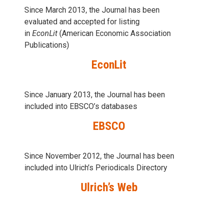
Since March 2013, the Journal has been
evaluаted and accepted for listing
in
EconLit
(American Economic Association
Publications)
EconLit
Since January 2013, the Journal has been
included into
EBSCO’s databases
EBSCO
Since November 2012, the Journal has been
included into Ulrich’s Periodicals Directory
Ulrich’s Web