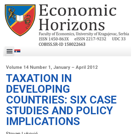
Volume 14 Number 1, January – April 2012
TAXATION IN
DEVELOPING
COUNTRIES: SIX CASE
STUDIES AND POLICY
IMPLICATIONS
Stevan Luković