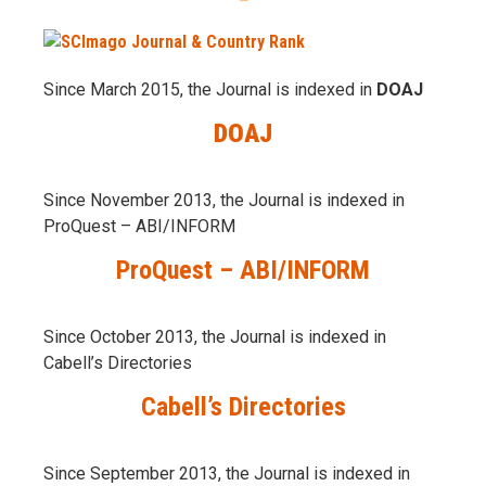
Since March 2015, the Journal is indexed in
DOAJ
DOAJ
Since November 2013, the Journal is indexed in
ProQuest – ABI/INFORM
ProQuest – ABI/INFORM
Since October 2013, the Journal is indexed in
Cabell’s Directories
Cabell’s Directories
Since September 2013, the Journal is indexed in