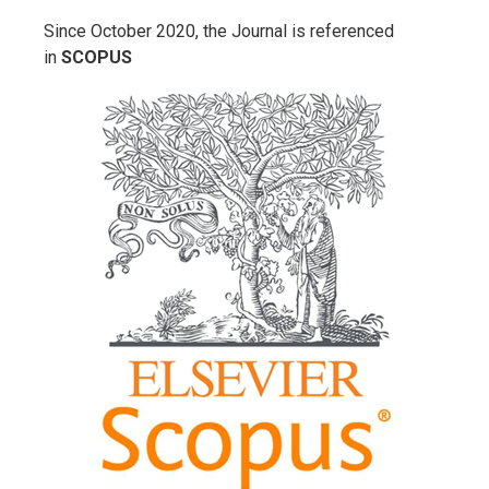
Since October 2020, the Journal is referenced
in
SCOPUS