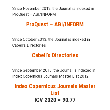
Since November 2013, the Journal is indexed in
ProQuest – ABI/INFORM
ProQuest – ABI/INFORM
Since October 2013, the Journal is indexed in
Cabell’s Directories
Cabell’s Directories
Since September 2013, the Journal is indexed in
Index Copernicus Journals Master List 2012
Index Copernicus Journals Master
List
ICV 2020 = 90.77