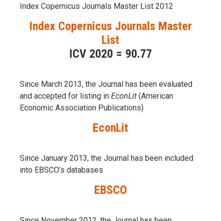
Index Copernicus Journals Master List 2012
Index Copernicus Journals Master
List
ICV 2020 = 90.77
Since March 2013, the Journal has been evaluаted
and accepted for listing in
EconLit
(American
Economic Association Publications)
EconLit
Since January 2013, the Journal has been included
into
EBSCO’s databases
EBSCO
Since November 2012, the Journal has been