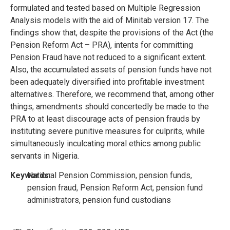
formulated and tested based on Multiple Regression
Analysis models with the aid of Minitab version 17. The
findings show that, despite the provisions of the Act (the
Pension Reform Act – PRA), intents for committing
Pension Fraud have not reduced to a significant extent.
Also, the accumulated assets of pension funds have not
been adequately diversified into profitable investment
alternatives. Therefore, we recommend that, among other
things, amendments should concertedly be made to the
PRA to at least discourage acts of pension frauds by
instituting severe punitive measures for culprits, while
simultaneously inculcating moral ethics among public
servants in Nigeria.
Keywords:
National Pension Commission, pension funds,
pension fraud, Pension Reform Act, pension fund
administrators, pension fund custodians