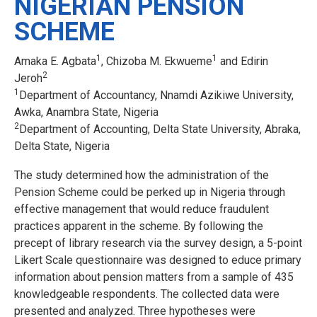
NIGERIAN PENSION
SCHEME
1
1
Amaka E. Agbata
, Chizoba M. Ekwueme
and Edirin
2
Jeroh
1
Department of Accountancy, Nnamdi Azikiwe University,
Awka, Anambra State, Nigeria
2
Department of Accounting, Delta State University, Abraka,
Delta State, Nigeria
The study determined how the administration of the
Pension Scheme could be perked up in Nigeria through
effective management that would reduce fraudulent
practices apparent in the scheme. By following the
precept of library research via the survey design, a 5-point
Likert Scale questionnaire was designed to educe primary
information about pension matters from a sample of 435
knowledgeable respondents. The collected data were
presented and analyzed. Three hypotheses were