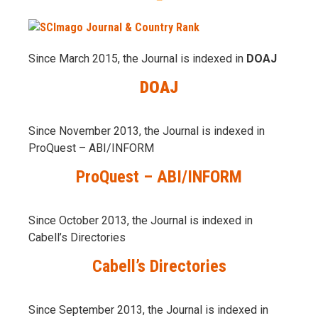
Since March 2015, the Journal is indexed in
DOAJ
DOAJ
Since November 2013, the Journal is indexed in
ProQuest – ABI/INFORM
ProQuest – ABI/INFORM
Since October 2013, the Journal is indexed in
Cabell’s Directories
Cabell’s Directories
Since September 2013, the Journal is indexed in