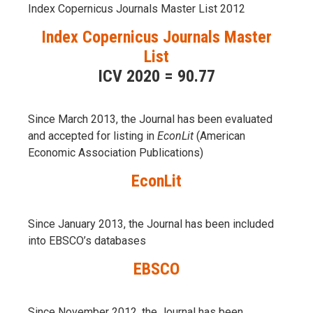
Index Copernicus Journals Master List 2012
Index Copernicus Journals Master
List
ICV 2020 = 90.77
Since March 2013, the Journal has been evaluаted
and accepted for listing in
EconLit
(American
Economic Association Publications)
EconLit
Since January 2013, the Journal has been included
into
EBSCO’s databases
EBSCO
Since November 2012, the Journal has been