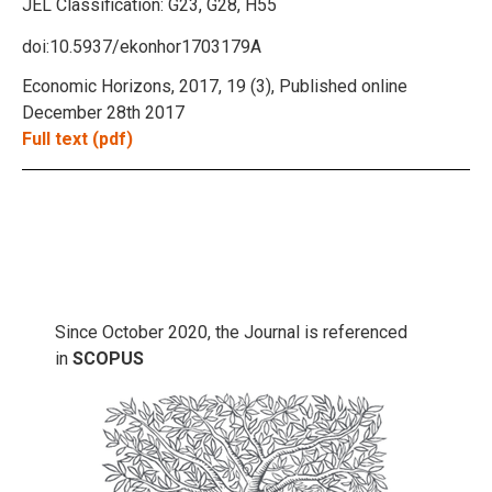
JEL Classification:
G23, G28, H55
doi:10.5937/ekonhor1703179A
Economic Horizons, 2017, 19 (3), Published online
December 28th 2017
Full text (pdf)
Since October 2020, the Journal is referenced
in
SCOPUS