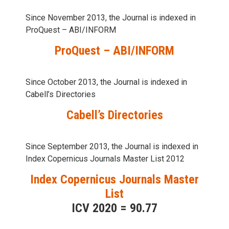
Since November 2013, the Journal is indexed in
ProQuest – ABI/INFORM
ProQuest – ABI/INFORM
Since October 2013, the Journal is indexed in
Cabell’s Directories
Cabell’s Directories
Since September 2013, the Journal is indexed in
Index Copernicus Journals Master List 2012
Index Copernicus Journals Master
List
ICV 2020 = 90.77