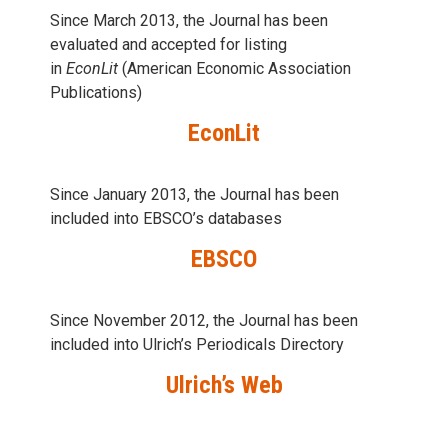
Since March 2013, the Journal has been
evaluаted and accepted for listing
in
EconLit
(American Economic Association
Publications)
EconLit
Since January 2013, the Journal has been
included into
EBSCO’s databases
EBSCO
Since November 2012, the Journal has been
included into Ulrich’s Periodicals Directory
Ulrich’s Web