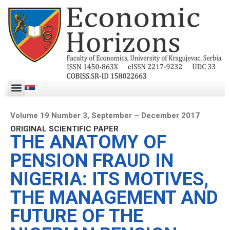
Volume 19 Number 3, September – December 2017
ORIGINAL SCIENTIFIC PAPER
THE ANATOMY OF
PENSION FRAUD IN
NIGERIA: ITS MOTIVES,
THE MANAGEMENT AND
FUTURE OF THE