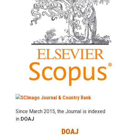
Since March 2015, the Journal is indexed
in
DOAJ
DOAJ