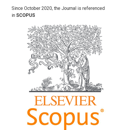
Since October 2020, the Journal is referenced
in
SCOPUS