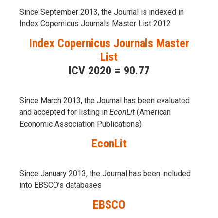
Since September 2013, the Journal is indexed in
Index Copernicus Journals Master List 2012
Index Copernicus Journals Master
List
ICV 2020 = 90.77
Since March 2013, the Journal has been evaluаted
and accepted for listing in
EconLit
(American
Economic Association Publications)
EconLit
Since January 2013, the Journal has been included
into
EBSCO’s databases
EBSCO