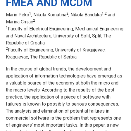
FMEA AND MCDM
1
2
1,2
Marin Peko
, Nikola Komatina
, Nikola Banduka
and
2
Marina Crnjac
1
Faculty of Electrical Engineering, Mechanical Engineering
and Naval Architecture, University of Split, Split, The
Republic of Croatia
2
Faculty of Engineering, University of Kragujevac,
Kragujevac, The Republic of Serbia
In the course of global trends, the development and
application of information technologies have emerged as
a valuable source of the economy at both the micro and
the macro levels. According to the results of the best
practice, the application of a piece of software with
failures is known to possibly to serious consequences.
The analysis and elimination of potential failures in
commercial software is the problem that represents one
of engineers’ most important tasks. In this paper, a new