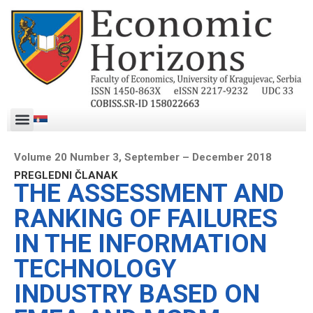
Volume 20 Number 3, September – December 2018
PREGLEDNI ČLANAK
THE ASSESSMENT AND
RANKING OF FAILURES
IN THE INFORMATION
TECHNOLOGY
INDUSTRY BASED ON