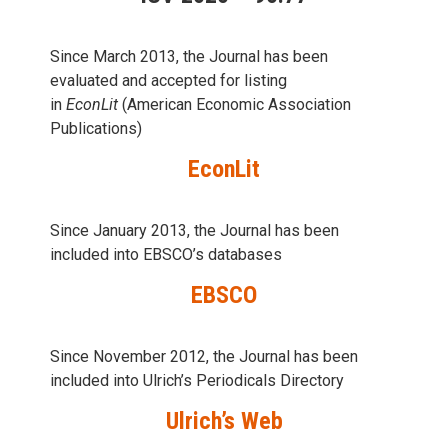
Since March 2013, the Journal has been
evaluаted and accepted for listing
in
EconLit
(American Economic Association
Publications)
EconLit
Since January 2013, the Journal has been
included into
EBSCO’s databases
EBSCO
Since November 2012, the Journal has been
included into Ulrich’s Periodicals Directory
Ulrich’s Web