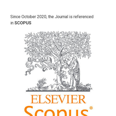
Since October 2020, the Journal is referenced
in
SCOPUS