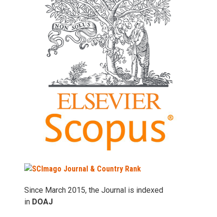
Since March 2015, the Journal is indexed
in
DOAJ