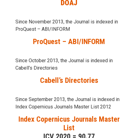
DOAJ
Since November 2013, the Journal is indexed in
ProQuest – ABI/INFORM
ProQuest – ABI/INFORM
Since October 2013, the Journal is indexed in
Cabell’s Directories
Cabell’s Directories
Since September 2013, the Journal is indexed in
Index Copernicus Journals Master List 2012
Index Copernicus Journals Master
List
ICV 2020 = 90.77