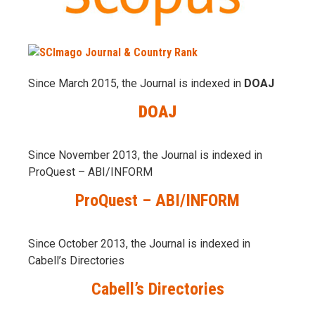
Since March 2015, the Journal is indexed in
DOAJ
DOAJ
Since November 2013, the Journal is indexed in
ProQuest – ABI/INFORM
ProQuest – ABI/INFORM
Since October 2013, the Journal is indexed in
Cabell’s Directories
Cabell’s Directories