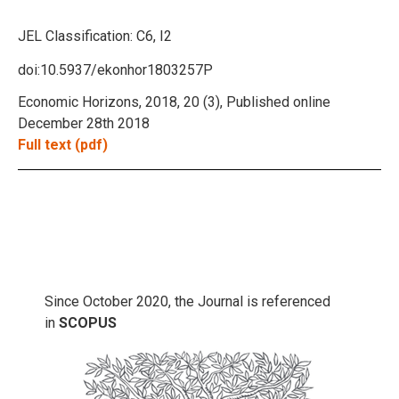
JEL Classification:
C6, I2
doi:10.5937/ekonhor1803257P
Economic Horizons, 2018, 20 (3), Published online
December 28th 2018
Full text (pdf)
Since October 2020, the Journal is referenced
in
SCOPUS