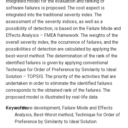
integrated model for the evaluation and ranking of
software failures is proposed. The cost aspect is
integrated into the traditional severity index. The
assessment of the severity indices, as well as a
possibility of detection, is based on the Failure Mode and
Effects Analysis – FMEA framework. The weights of the
overall severity index, the occurrence of failures, and the
possibilities of detection are calculated by applying the
best-worst method. The determination of the rank of the
identified failures is given by applying conventional
Technique for Order of Preference by Similarity to Ideal
Solution – TOPSIS. The priority of the activities that are
undertaken in order to eliminate the identified failures
corresponds to the obtained rank of the failures. The
proposed model is illustrated by real-life data.
Keywords:
software development, Failure Mode and Effects
Analysis, Best-Worst method, Technique for Order of
Preference by Similarity to Ideal Solution