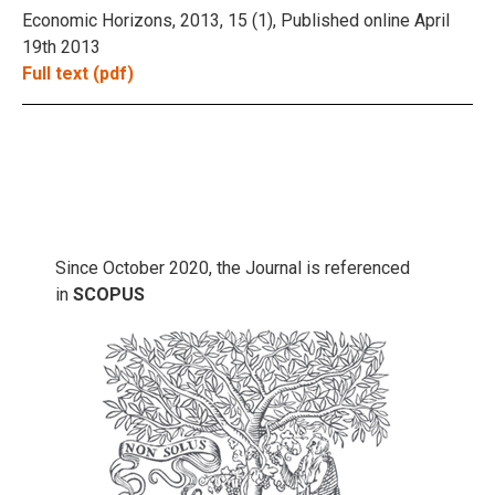
Economic Horizons, 2013, 15 (1), Published online April
19th 2013
Full text (pdf)
Since October 2020, the Journal is referenced
in
SCOPUS