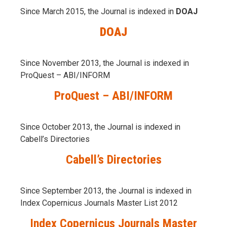
Since March 2015, the Journal is indexed in
DOAJ
DOAJ
Since November 2013, the Journal is indexed in
ProQuest – ABI/INFORM
ProQuest – ABI/INFORM
Since October 2013, the Journal is indexed in
Cabell’s Directories
Cabell’s Directories
Since September 2013, the Journal is indexed in
Index Copernicus Journals Master List 2012
Index Copernicus Journals Master