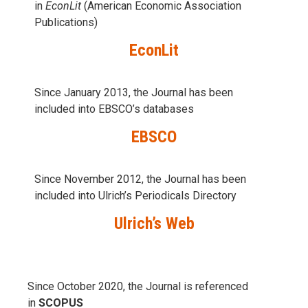
in
EconLit
(American Economic Association
Publications)
EconLit
Since January 2013, the Journal has been
included into
EBSCO’s databases
EBSCO
Since November 2012, the Journal has been
included into Ulrich’s Periodicals Directory
Ulrich’s Web
Since October 2020, the Journal is referenced
in
SCOPUS