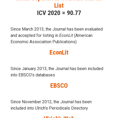
List
ICV 2020 = 90.77
Since March 2013, the Journal has been evaluаted
and accepted for listing in
EconLit
(American
Economic Association Publications)
EconLit
Since January 2013, the Journal has been included
into
EBSCO’s databases
EBSCO
Since November 2012, the Journal has been
included into Ulrich’s Periodicals Directory