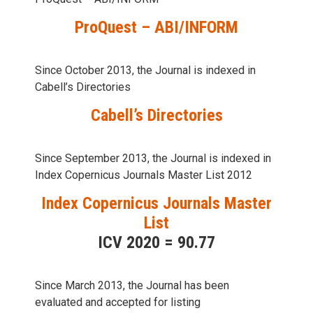
ProQuest – ABI/INFORM
Since October 2013, the Journal is indexed in
Cabell’s Directories
Cabell’s Directories
Since September 2013, the Journal is indexed in
Index Copernicus Journals Master List 2012
Index Copernicus Journals Master
List
ICV 2020 = 90.77
Since March 2013, the Journal has been
evaluаted and accepted for listing