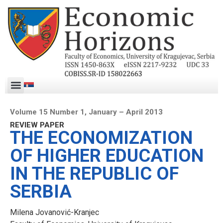
Volume 15 Number 1, January – April 2013
REVIEW PAPER
THE ECONOMIZATION
OF HIGHER EDUCATION
IN THE REPUBLIC OF
SERBIA
Milena Jovanović-Kranjec