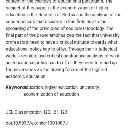
context of the changes of educational paradigms. The
subject of this paper is the economization of higher
education in the Republic of Serbia and the analysis of the
consequences that occurred in this field due to the
spreading of the principles of neoliberal ideology. The
final part of the paper emphasizes the fact that university
professors need to have a critical attitude towards what
educational policy has to offer. Through their intellectual
work, a resolute and critical constructive analysis of what
an educational policy has to offer, they need to stand up
for universities as the driving forces of the highest
academic education.
Keywords:
education, higher education, university,
economization of education
JEL Classification:
I20, I21, I23
doi:10.5937/ekonhor1301087J