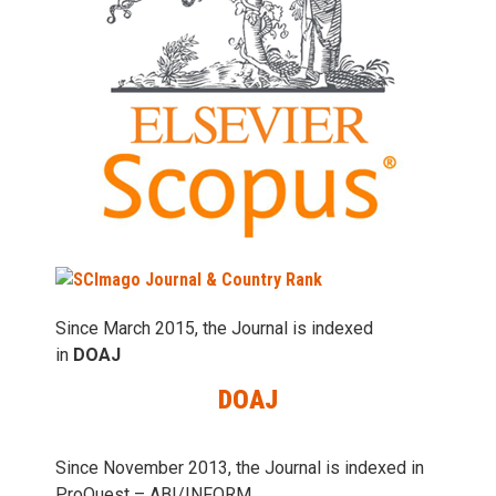
Since March 2015, the Journal is indexed
in
DOAJ
DOAJ
Since November 2013, the Journal is indexed in
ProQuest – ABI/INFORM