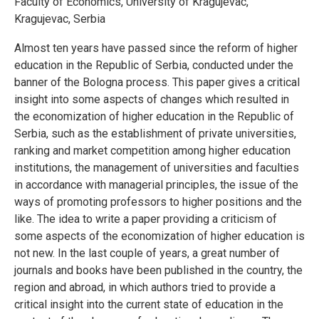
Faculty of Economics, University of Kragujevac,
Kragujevac, Serbia
Almost ten years have passed since the reform of higher
education in the Republic of Serbia, conducted under the
banner of the Bologna process. This paper gives a critical
insight into some aspects of changes which resulted in
the economization of higher education in the Republic of
Serbia, such as the establishment of private universities,
ranking and market competition among higher education
institutions, the management of universities and faculties
in accordance with managerial principles, the issue of the
ways of promoting professors to higher positions and the
like. The idea to write a paper providing a criticism of
some aspects of the economization of higher education is
not new. In the last couple of years, a great number of
journals and books have been published in the country, the
region and abroad, in which authors tried to provide a
critical insight into the current state of education in the