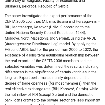
University of Belgrade, Faculty of Economics and
Business, Belgrade, Republic of Serbia
The paper investigates the export performance of the
CEFTA 2006 countries (Albania, Bosnia and Herzegovina –
BiH, Montenegro, Kosovo* (UNMIK, according to the
United Nations Security Council Resolution 1244),
Moldova, North Macedonia and Serbia)), using the ARDL
(Autoregressive Distributed Lag) model. By applying the
F-Bound ARDL test for the period from 2000 to 2022, the
existence of a long-term equilibrium relationship between
the real exports of the CEFTA 2006 members and the
selected variables was determined, the results indicating
differences in the significance of certain variables in the
long run. Export performance mainly depends on the
degree of trade openness (for most members), then the
real effective exchange rate (BiH, Kosovo*, Serbia), while
the net inflow of FDI (except Serbia) and the domestic
bank loans granted to the private sector are less important