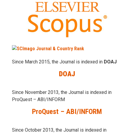
Since March 2015, the Journal is indexed in
DOAJ
DOAJ
Since November 2013, the Journal is indexed in
ProQuest – ABI/INFORM
ProQuest – ABI/INFORM
Since October 2013, the Journal is indexed in