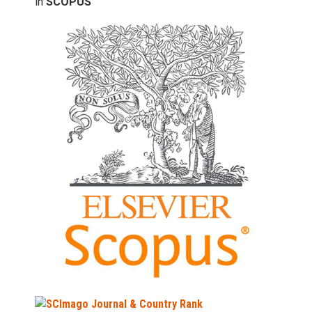
in
SCOPUS