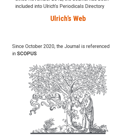
included into Ulrich’s Periodicals Directory
Ulrich’s Web
Since October 2020, the Journal is referenced
in
SCOPUS