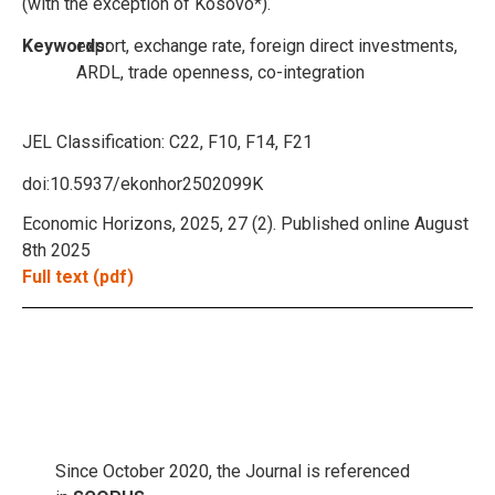
(with the exception of Kosovo*).
Keywords:
export, exchange rate, foreign direct investments,
ARDL, trade openness, co-integration
JEL Classification:
C22, F10, F14, F21
doi:10.5937/ekonhor2502099K
Economic Horizons, 2025, 27 (2). Published online August
8th 2025
Full text (pdf)
Since October 2020, the Journal is referenced