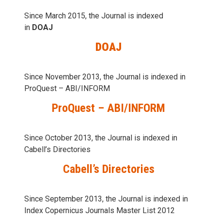
Since March 2015, the Journal is indexed
in
DOAJ
DOAJ
Since November 2013, the Journal is indexed in
ProQuest – ABI/INFORM
ProQuest – ABI/INFORM
Since October 2013, the Journal is indexed in
Cabell’s Directories
Cabell’s Directories
Since September 2013, the Journal is indexed in
Index Copernicus Journals Master List 2012