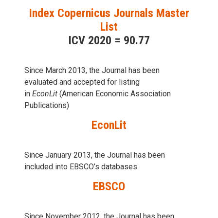
Index Copernicus Journals Master
List
ICV 2020 = 90.77
Since March 2013, the Journal has been
evaluаted and accepted for listing
in
EconLit
(American Economic Association
Publications)
EconLit
Since January 2013, the Journal has been
included into
EBSCO’s databases
EBSCO
Since November 2012, the Journal has been