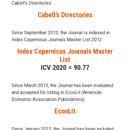
Cabell’s Directories
Cabell’s Directories
Since September 2013, the Journal is indexed in
Index Copernicus Journals Master List 2012
Index Copernicus Journals Master
List
ICV 2020 = 90.77
Since March 2013, the Journal has been evaluаted
and accepted for listing in
EconLit
(American
Economic Association Publications)
EconLit
Since January 2013, the Journal has been included