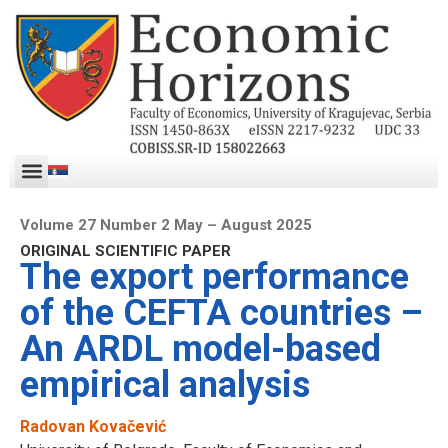
Volume 27 Number 2 May – August 2025
ORIGINAL SCIENTIFIC PAPER
The export performance
of the CEFTA countries –
An ARDL model-based
empirical analysis
Radovan Kovačević