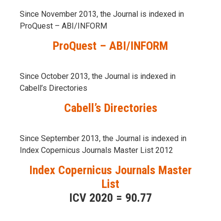
Since November 2013, the Journal is indexed in
ProQuest – ABI/INFORM
ProQuest – ABI/INFORM
Since October 2013, the Journal is indexed in
Cabell’s Directories
Cabell’s Directories
Since September 2013, the Journal is indexed in
Index Copernicus Journals Master List 2012
Index Copernicus Journals Master
List
ICV 2020 = 90.77