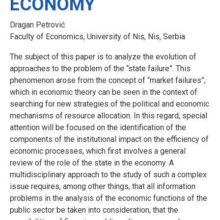
ECONOMY
Dragan Petrović
Faculty of Economics, University of Nis, Nis, Serbia
The subject of this paper is to analyze the evolution of
approaches to the problem of the “state failure”. This
phenomenon arose from the concept of “market failures”,
which in economic theory can be seen in the context of
searching for new strategies of the political and economic
mechanisms of resource allocation. In this regard, special
attention will be focused on the identification of the
components of the institutional impact on the efficiency of
economic processes, which first involves a general
review of the role of the state in the economy. A
multidisciplinary approach to the study of such a complex
issue requires, among other things, that all information
problems in the analysis of the economic functions of the
public sector be taken into consideration, that the