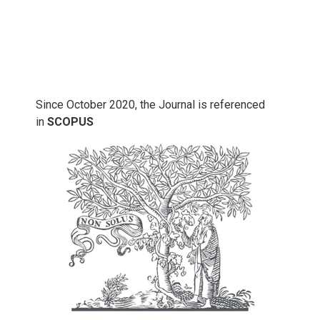
Since October 2020, the Journal is referenced
in
SCOPUS