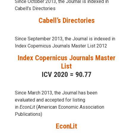
Since October 2013, the Journal is indexed in
Cabell’s Directories
Cabell’s Directories
Since September 2013, the Journal is indexed in
Index Copernicus Journals Master List 2012
Index Copernicus Journals Master
List
ICV 2020 = 90.77
Since March 2013, the Journal has been
evaluаted and accepted for listing
in
EconLit
(American Economic Association
Publications)
EconLit