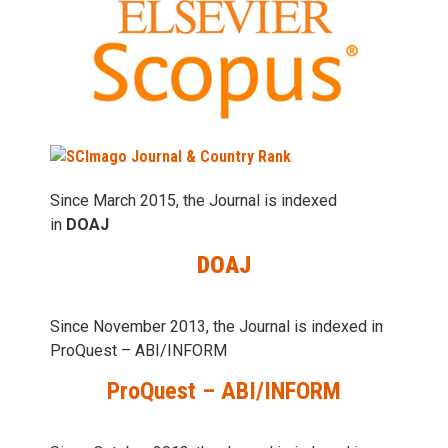
Since March 2015, the Journal is indexed
in
DOAJ
DOAJ
Since November 2013, the Journal is indexed in
ProQuest – ABI/INFORM
ProQuest – ABI/INFORM