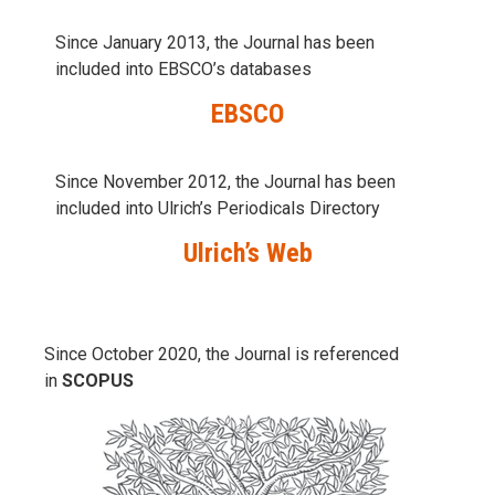
Since January 2013, the Journal has been
included into
EBSCO’s databases
EBSCO
Since November 2012, the Journal has been
included into Ulrich’s Periodicals Directory
Ulrich’s Web
Since October 2020, the Journal is referenced
in
SCOPUS