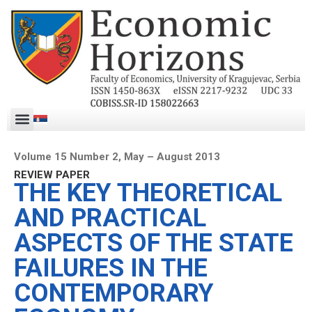
Volume 15 Number 2, May – August 2013
REVIEW PAPER
THE KEY THEORETICAL
AND PRACTICAL
ASPECTS OF THE STATE
FAILURES IN THE
CONTEMPORARY