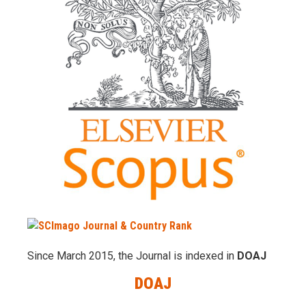
Since March 2015, the Journal is indexed in
DOAJ
DOAJ