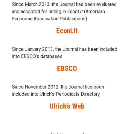
Since March 2013, the Journal has been evaluаted
and accepted for listing in
EconLit
(American
Economic Association Publications)
EconLit
Since January 2013, the Journal has been included
into
EBSCO’s databases
EBSCO
Since November 2012, the Journal has been
included into Ulrich’s Periodicals Directory
Ulrich’s Web