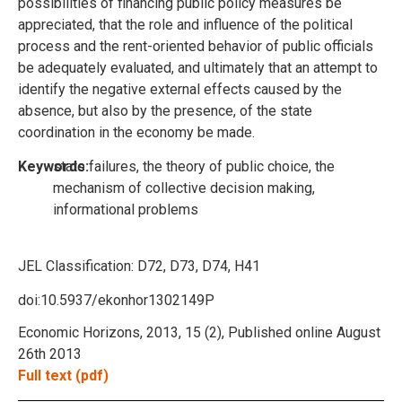
possibilities of financing public policy measures be
appreciated, that the role and influence of the political
process and the rent-oriented behavior of public officials
be adequately evaluated, and ultimately that an attempt to
identify the negative external effects caused by the
absence, but also by the presence, of the state
coordination in the economy be made.
Keywords:
state failures, the theory of public choice, the
mechanism of collective decision making,
informational problems
JEL Classification:
D72, D73, D74, H41
doi:10.5937/ekonhor1302149P
Economic Horizons, 2013, 15 (2), Published online August
26th 2013
Full text (pdf)