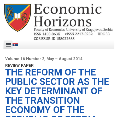
Volume 16 Number 2, May – August 2014
REVIEW PAPER
THE REFORM OF THE
PUBLIC SECTOR AS THE
KEY DETERMINANT OF
THE TRANSITION
ECONOMY OF THE