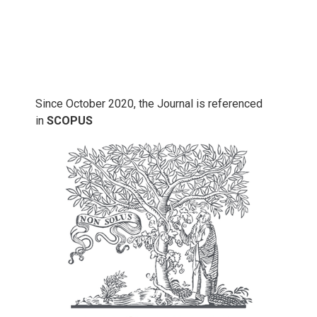
Since October 2020, the Journal is referenced
in
SCOPUS