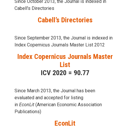
Since October 2013, the Journal is indexed in
Cabell’s Directories
Cabell’s Directories
Since September 2013, the Journal is indexed in
Index Copernicus Journals Master List 2012
Index Copernicus Journals Master
List
ICV 2020 = 90.77
Since March 2013, the Journal has been
evaluаted and accepted for listing
in
EconLit
(American Economic Association
Publications)
EconLit