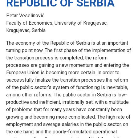
REPUBLIC OF SERBIA
Petar Veselinović
Faculty of Economics, University of Kragujevac,
Kragujevac, Serbia
The economy of the Republic of Serbia is at an important
turning point now. The first phase of the implementation of
the transition process is completed, the reform
processes are gaining a new momentum and entering the
European Union is becoming more certain. In order to
successfully finalize the transition processes,the reform
of the public sector’s system of functioning is inevitable,
among other reforms. The public sector in Serbia is low-
productive and inefficient, irrationally set, with a multitude
of problems that for many years have constantly been
growing and becoming more complicated. The high rate of
employment and average salaries in the public sector, on
the one hand, and the poorly-formulated operational