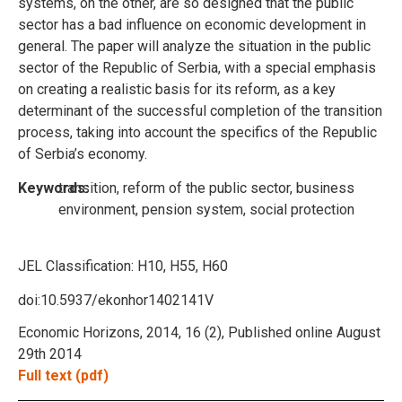
systems, on the other, are so designed that the public
sector has a bad influence on economic development in
general. The paper will analyze the situation in the public
sector of the Republic of Serbia, with a special emphasis
on creating a realistic basis for its reform, as a key
determinant of the successful completion of the transition
process, taking into account the specifics of the Republic
of Serbia’s economy.
Keywords:
transition, reform of the public sector, business
environment, pension system, social protection
JEL Classification:
H10, H55, H60
doi:10.5937/ekonhor1402141V
Economic Horizons, 2014, 16 (2), Published online August
29th 2014
Full text (pdf)