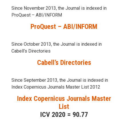
Since November 2013, the Journal is indexed in
ProQuest – ABI/INFORM
ProQuest – ABI/INFORM
Since October 2013, the Journal is indexed in
Cabell’s Directories
Cabell’s Directories
Since September 2013, the Journal is indexed in
Index Copernicus Journals Master List 2012
Index Copernicus Journals Master
List
ICV 2020 = 90.77