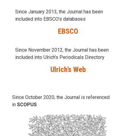
Since January 2013, the Journal has been
included into
EBSCO’s databases
EBSCO
Since November 2012, the Journal has been
included into Ulrich’s Periodicals Directory
Ulrich’s Web
Since October 2020, the Journal is referenced
in
SCOPUS