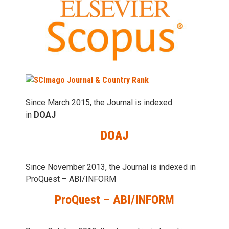
Since March 2015, the Journal is indexed
in
DOAJ
DOAJ
Since November 2013, the Journal is indexed in
ProQuest – ABI/INFORM
ProQuest – ABI/INFORM