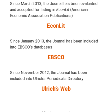
Since March 2013, the Journal has been evaluаted
and accepted for listing in
EconLit
(American
Economic Association Publications)
EconLit
Since January 2013, the Journal has been included
into
EBSCO’s databases
EBSCO
Since November 2012, the Journal has been
included into Ulrich’s Periodicals Directory
Ulrich’s Web