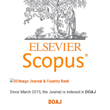
Since March 2015, the Journal is indexed in
DOAJ
DOAJ