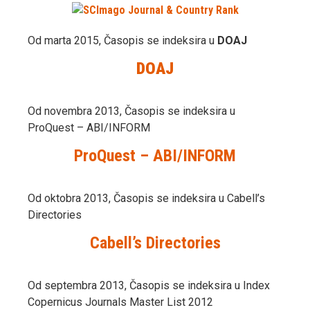
Od marta 2015, Časopis se indeksira u
DOAJ
DOAJ
Od novembra 2013, Časopis se indeksira u
ProQuest – ABI/INFORM
ProQuest – ABI/INFORM
Od oktobra 2013, Časopis se indeksira u Cabell’s
Directories
Cabell’s Directories
Od septembra 2013, Časopis se indeksira u Index
Copernicus Journals Master List 2012