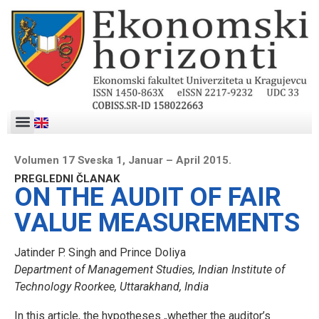
Volumen 17 Sveska 1, Januar – April 2015.
PREGLEDNI ČLANAK
ON THE AUDIT OF FAIR
VALUE MEASUREMENTS
Jatinder P. Singh and Prince Doliya
Department of Management Studies, Indian Institute of
Technology Roorkee, Uttarakhand, India
In this article, the hypotheses „whether the auditor’s