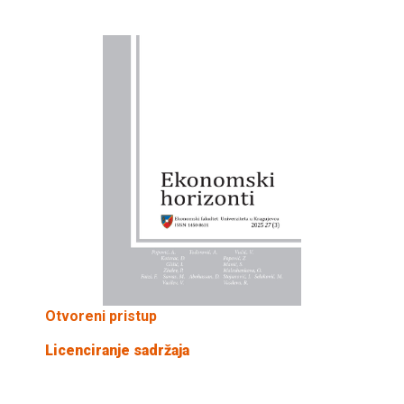
Otvoreni pristup
Licenciranje sadržaja