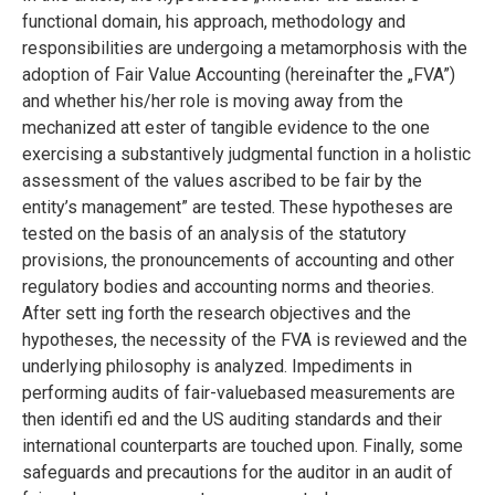
functional domain, his approach, methodology and
responsibilities are undergoing a metamorphosis with the
adoption of Fair Value Accounting (hereinafter the „FVA”)
and whether his/her role is moving away from the
mechanized att ester of tangible evidence to the one
exercising a substantively judgmental function in a holistic
assessment of the values ascribed to be fair by the
entity’s management” are tested. These hypotheses are
tested on the basis of an analysis of the statutory
provisions, the pronouncements of accounting and other
regulatory bodies and accounting norms and theories.
After sett ing forth the research objectives and the
hypotheses, the necessity of the FVA is reviewed and the
underlying philosophy is analyzed. Impediments in
performing audits of fair-valuebased measurements are
then identifi ed and the US auditing standards and their
international counterparts are touched upon. Finally, some
safeguards and precautions for the auditor in an audit of