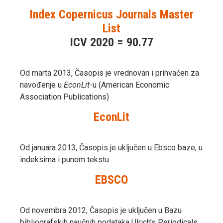
Index Copernicus Journals Master
List
ICV 2020 = 90.77
Od marta 2013, Časopis je vrednovan i prihvaćen za
navođenje u
EconLit
-u (American Economic
Association Publications)
EconLit
Od januara 2013, Časopis je uključen u Ebsco baze, u
indeksima i punom tekstu
EBSCO
Od novembra 2012, Časopis je uključen u Bazu
bibliografskih naučnih podataka Ulrich’s Periodicals