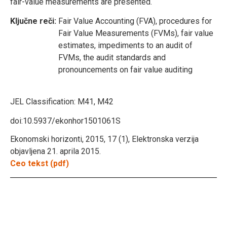
fair-value measurements are presented.
Ključne reči:
Fair Value Accounting (FVA), procedures for
Fair Value Measurements (FVMs), fair value
estimates, impediments to an audit of
FVMs, the audit standards and
pronouncements on fair value auditing
JEL Classification:
M41, M42
doi:10.5937/ekonhor1501061S
Ekonomski horizonti, 2015, 17 (1), Elektronska verzija
objavljena 21. aprila 2015.
Ceo tekst (pdf)