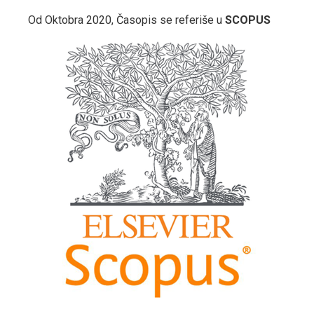
Od Oktobra 2020, Časopis se referiše u
SCOPUS