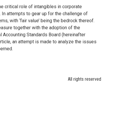
ritical role of intangibles in corporate
 In attempts to gear up for the challenge of
ms, with ‘fair value’ being the bedrock thereof.
asure together with the adoption of the
al Accounting Standards Board (hereinafter
article, an attempt is made to analyze the issues
cerned.
All rights reserved