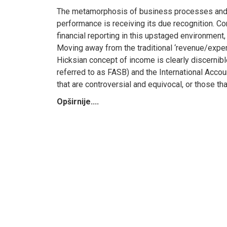
The metamorphosis of business processes and cor
performance is receiving its due recognition. Co
financial reporting in this upstaged environment,
Moving away from the traditional ‘revenue/expen
Hicksian concept of income is clearly discernib
referred to as FASB) and the International Accoun
that are controversial and equivocal, or those th
Opširnije....