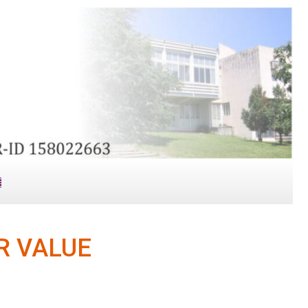
R VALUE