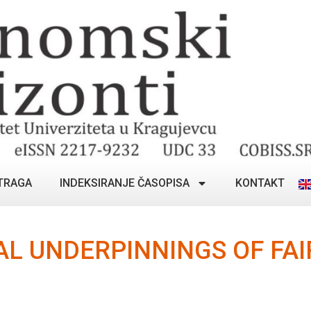
TRAGA
INDEKSIRANJE ČASOPISA
KONTAKT
L UNDERPINNINGS OF FAI