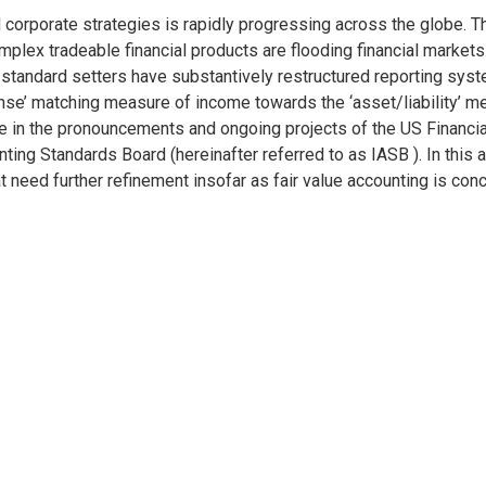
porate strategies is rapidly progressing across the globe. The c
mplex tradeable financial products are flooding financial markets.
 standard setters have substantively restructured reporting syste
se’ matching measure of income towards the ‘asset/liability’ me
le in the pronouncements and ongoing projects of the US Financi
ting Standards Board (hereinafter referred to as IASB ). In this 
at need further refinement insofar as fair value accounting is con