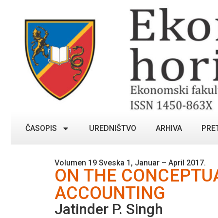
ČASOPIS
UREDNIŠTVO
ARHIVA
PRE
Volumen 19 Sveska 1, Januar – April 2017.
ON THE CONCEPTUA
ACCOUNTING
Jatinder P. Singh