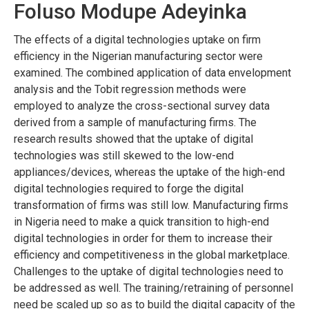
Foluso Modupe Adeyinka
The effects of a digital technologies uptake on firm
efficiency in the Nigerian manufacturing sector were
examined. The combined application of data envelopment
analysis and the Tobit regression methods were
employed to analyze the cross-sectional survey data
derived from a sample of manufacturing firms. The
research results showed that the uptake of digital
technologies was still skewed to the low-end
appliances/devices, whereas the uptake of the high-end
digital technologies required to forge the digital
transformation of firms was still low. Manufacturing firms
in Nigeria need to make a quick transition to high-end
digital technologies in order for them to increase their
efficiency and competitiveness in the global marketplace.
Challenges to the uptake of digital technologies need to
be addressed as well. The training/retraining of personnel
need be scaled up so as to build the digital capacity of the