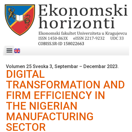
Volumen 25 Sveska 3, Septembar – Decembar 2023.
DIGITAL
TRANSFORMATION AND
FIRM EFFICIENCY IN
THE NIGERIAN
MANUFACTURING
SECTOR