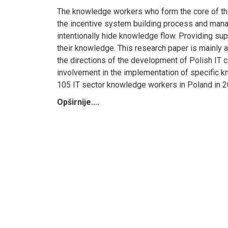
The knowledge workers who form the core of the
the incentive system building process and manage
intentionally hide knowledge flow. Providing supp
their knowledge. This research paper is mainly 
the directions of the development of Polish IT co
involvement in the implementation of specific 
105 IT sector knowledge workers in Poland in 2
Opširnije....