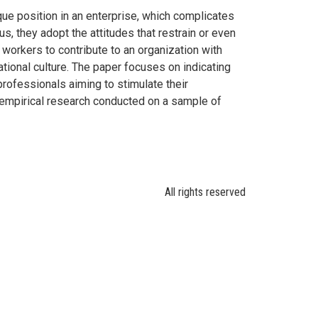
e position in an enterprise, which complicates
s, they adopt the attitudes that restrain or even
 workers to contribute to an organization with
tional culture. The paper focuses on indicating
professionals aiming to stimulate their
empirical research conducted on a sample of
All rights reserved