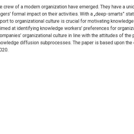
 crew of a modern organization have emerged. They have a uniqu
rs’ formal impact on their activities. With a „deep-smarts” statu
ort to organizational culture is crucial for motivating knowledge
aimed at identifying knowledge workers’ preferences for organiza
mpanies’ organizational culture in line with the attitudes of the 
knowledge diffusion subprocesses. The paper is based upon the 
020.