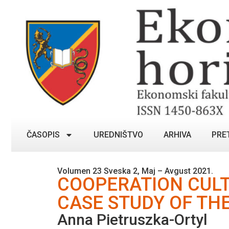
ČASOPIS
UREDNIŠTVO
ARHIVA
PRE
Volumen 23 Sveska 2, Maj – Avgust 2021.
COOPERATION CUL
CASE STUDY OF THE
Anna Pietruszka-Ortyl