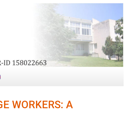
E WORKERS: A