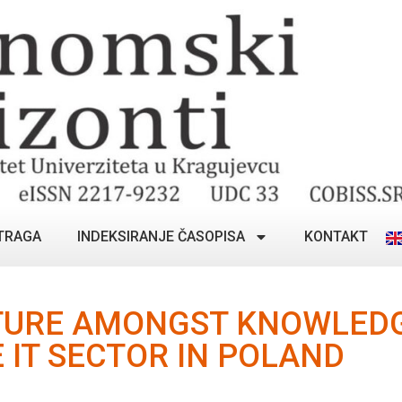
TRAGA
INDEKSIRANJE ČASOPISA
KONTAKT
TURE AMONGST KNOWLEDG
 IT SECTOR IN POLAND