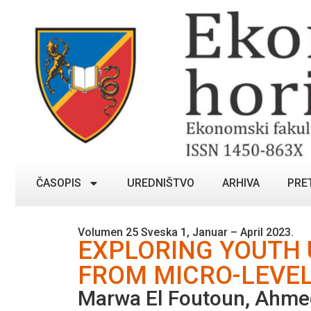
ČASOPIS
UREDNIŠTVO
ARHIVA
PRE
Volumen 25 Sveska 1, Januar – April 2023.
EXPLORING YOUTH
FROM MICRO-LEVEL
Marwa El Foutoun, Ahme