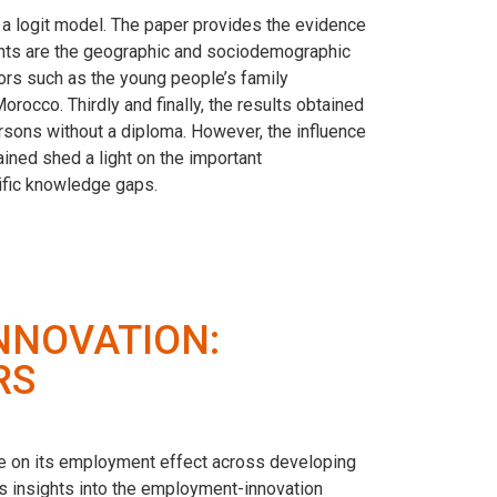
a logit model. The paper provides the evidence
ants are the geographic and sociodemographic
tors such as the young people’s family
occo. Thirdly and finally, the results obtained
rsons without a diploma. However, the influence
ined shed a light on the important
ific knowledge gaps.
NNOVATION:
RS
ate on its employment effect across developing
 insights into the employment-innovation