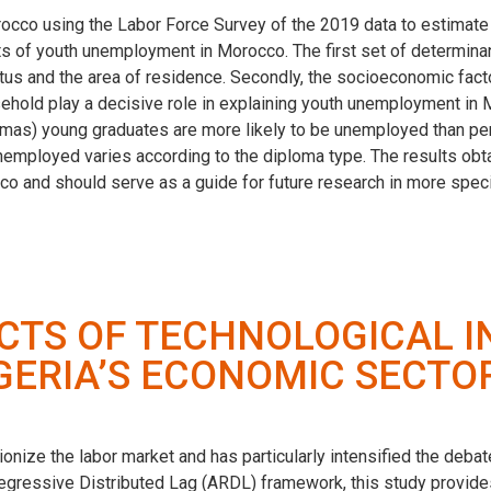
cco using the Labor Force Survey of the 2019 data to estimate 
nts of youth unemployment in Morocco. The first set of determin
tatus and the area of residence. Secondly, the socioeconomic fac
old play a decisive role in explaining youth unemployment in Mor
plomas) young graduates are more likely to be unemployed than pe
nemployed varies according to the diploma type. The results obta
co and should serve as a guide for future research in more spec
TS OF TECHNOLOGICAL I
GERIA’S ECONOMIC SECTO
onize the labor market and has particularly intensified the deb
gressive Distributed Lag (ARDL) framework, this study provides