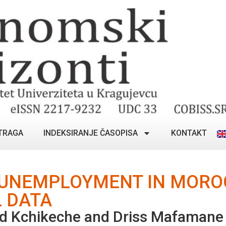
TRAGA
INDEKSIRANJE ČASOPISA
KONTAKT
 UNEMPLOYMENT IN MORO
 DATA
d Kchikeche and Driss Mafamane