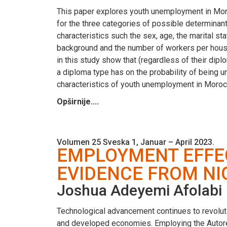
This paper explores youth unemployment in Moro
for the three categories of possible determina
characteristics such the sex, age, the marital s
background and the number of workers per househ
in this study show that (regardless of their di
a diploma type has on the probability of being u
characteristics of youth unemployment in Moroc
Opširnije....
Volumen 25 Sveska 1, Januar – April 2023.
EMPLOYMENT EFFEC
EVIDENCE FROM NI
Joshua Adeyemi Afolabi
Technological advancement continues to revoluti
and developed economies. Employing the Autore