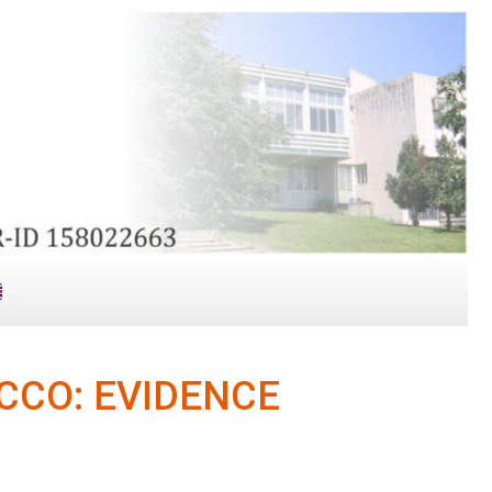
CCO: EVIDENCE