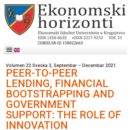
Volumen 23 Sveska 3, Septembar – Decembar 2021.
PEER-TO-PEER
LENDING, FINANCIAL
BOOTSTRAPPING AND
GOVERNMENT
SUPPORT: THE ROLE OF
INNOVATION