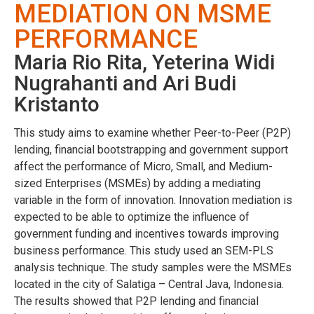
MEDIATION ON MSME
PERFORMANCE
Maria Rio Rita, Yeterina Widi
Nugrahanti and Ari Budi
Kristanto
This study aims to examine whether Peer-to-Peer (P2P)
lending, financial bootstrapping and government support
affect the performance of Micro, Small, and Medium-
sized Enterprises (MSMEs) by adding a mediating
variable in the form of innovation. Innovation mediation is
expected to be able to optimize the influence of
government funding and incentives towards improving
business performance. This study used an SEM-PLS
analysis technique. The study samples were the MSMEs
located in the city of Salatiga – Central Java, Indonesia.
The results showed that P2P lending and financial