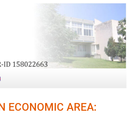
N ECONOMIC AREA: