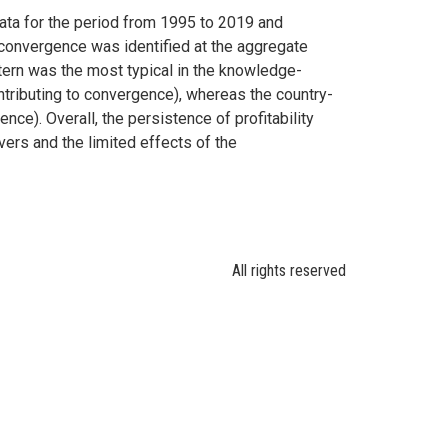
ata for the period from 1995 to 2019 and
 convergence was identified at the aggregate
ttern was the most typical in the knowledge-
tributing to convergence), whereas the country-
ce). Overall, the persistence of profitability
vers and the limited effects of the
All rights reserved