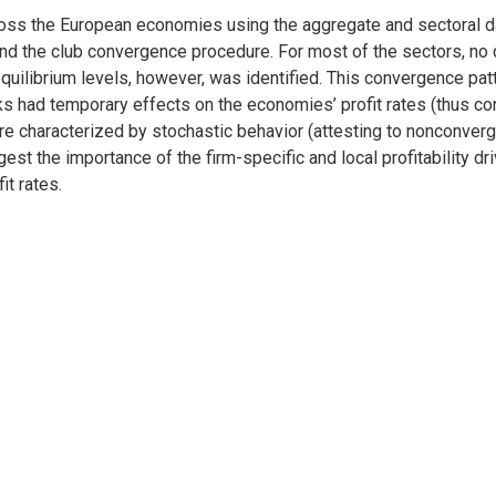
cross the European economies using the aggregate and sectoral d
 and the club convergence procedure. For most of the sectors, no
equilibrium levels, however, was identified. This convergence pa
 had temporary effects on the economies’ profit rates (thus con
e characterized by stochastic behavior (attesting to nonconvergen
t the importance of the firm-specific and local profitability dri
t rates.