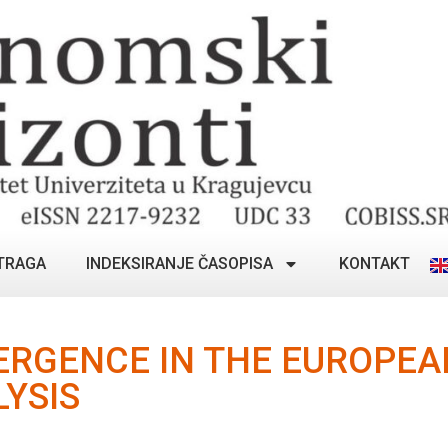
TRAGA
INDEKSIRANJE ČASOPISA
KONTAKT
ERGENCE IN THE EUROPEA
LYSIS