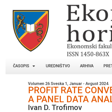
ČASOPIS
UREDNIŠTVO
ARHIVA
PRE
Volumen 26 Sveska 1, Januar - Avgust 2024.
PROFIT RATE CONV
A PANEL DATA ANA
Ivan D. Trofimov