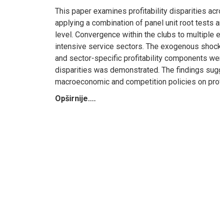
This paper examines profitability disparities a
applying a combination of panel unit root tests
level. Convergence within the clubs to multiple 
intensive service sectors. The exogenous shocks
and sector-specific profitability components wer
disparities was demonstrated. The findings sugges
macroeconomic and competition policies on profi
Opširnije....