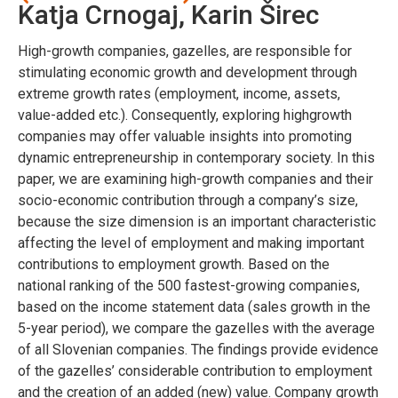
Katja Crnogaj, Karin Širec
High-growth companies, gazelles, are responsible for
stimulating economic growth and development through
extreme growth rates (employment, income, assets,
value-added etc.). Consequently, exploring highgrowth
companies may offer valuable insights into promoting
dynamic entrepreneurship in contemporary society. In this
paper, we are examining high-growth companies and their
socio-economic contribution through a company’s size,
because the size dimension is an important characteristic
affecting the level of employment and making important
contributions to employment growth. Based on the
national ranking of the 500 fastest-growing companies,
based on the income statement data (sales growth in the
5-year period), we compare the gazelles with the average
of all Slovenian companies. The findings provide evidence
of the gazelles’ considerable contribution to employment
and the creation of an added (new) value. Company growth