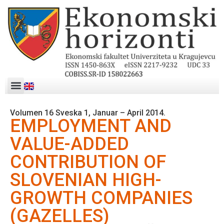
Volumen 16 Sveska 1, Januar – April 2014.
EMPLOYMENT AND
VALUE-ADDED
CONTRIBUTION OF
SLOVENIAN HIGH-
GROWTH COMPANIES
(GAZELLES)