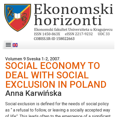
Volumen 9 Sveska 1-2, 2007.
SOCIAL ECONOMY TO
DEAL WITH SOCIAL
EXCLUSION IN POLAND
Anna Karwińska
Social exclusion is defined for the needs of social policy
as “ a refusal to follow, or leaving a socially accepted way
of life”. This leads often to the emergence of a significant