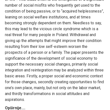
number of social misfits who frequently get used to the
condition of being passive, or to “acquired helplessness”,
leaning on social welfare institutions, and at times
becoming strongly dependent on them. Needless to say,
this may lead to the vicious circle syndrome which is a
real threat for many people in Poland. Withdrawal and
giving up the attempts that might improve their condition
resulting from their low self-esteem worsen the
prospects of a person or a family. The paper presents the
significance of the development of social economy to
support the necessary social changes, primarily social
integration and reintegration may be analyzed within three
basic areas. Firstly, a proper social and economic context
for those changes, secondly creating opportunities to find
one’s own place, mainly, but not only on the labor market,
and thirdly transformations in social attitudes and
aspirations.
Opširnije....