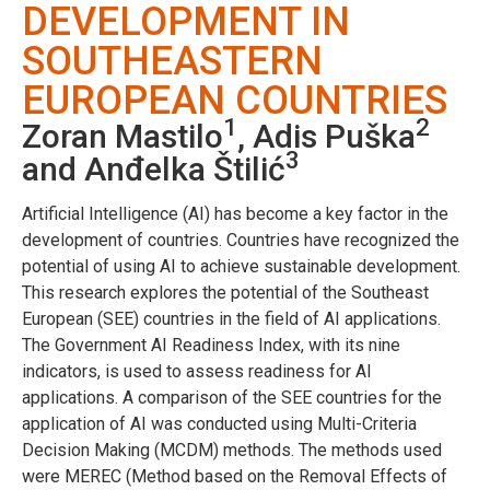
DEVELOPMENT IN
SOUTHEASTERN
EUROPEAN COUNTRIES
1
2
Zoran Mastilo
, Adis Puška
3
and Anđelka Štilić
Artificial Intelligence (AI) has become a key factor in the
development of countries. Countries have recognized the
potential of using AI to achieve sustainable development.
This research explores the potential of the Southeast
European (SEE) countries in the field of AI applications.
The Government AI Readiness Index, with its nine
indicators, is used to assess readiness for AI
applications. A comparison of the SEE countries for the
application of AI was conducted using Multi-Criteria
Decision Making (MCDM) methods. The methods used
were MEREC (Method based on the Removal Effects of