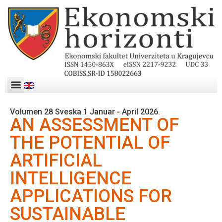
Volumen 28 Sveska 1 Januar - April 2026.
AN ASSESSMENT OF
THE POTENTIAL OF
ARTIFICIAL
INTELLIGENCE
APPLICATIONS FOR
SUSTAINABLE