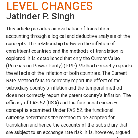
LEVEL CHANGES
Jatinder P. Singh
This article provides an evaluation of translation
accounting through a logical and deductive analysis of the
concepts. The relationship between the inflation of
constituent countries and the methods of translation is
explored. It is established that only the Current Value
(Purchasing Power Parity) (PPP) Method correctly reports
the effects of the inflation of both countries. The Current
Rate Method fails to correctly report the effect of the
subsidiary country’s inflation and the temporal method
does not correctly report the parent country’s inflation. The
efficacy of FAS 52 (USA) and the functional currency
concept is examined. Under FAS 52, the functional
currency determines the method to be adopted for
translation and hence the accounts of the subsidiary that
are subject to an exchange rate risk. It is, however, argued