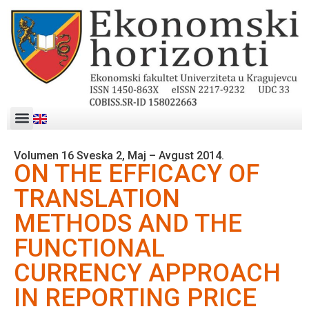
Volumen 16 Sveska 2, Maj – Avgust 2014.
ON THE EFFICACY OF
TRANSLATION
METHODS AND THE
FUNCTIONAL
CURRENCY APPROACH
IN REPORTING PRICE