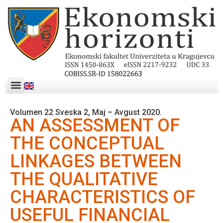
Volumen 22 Sveska 2, Maj – Avgust 2020.
AN ASSESSMENT OF
THE CONCEPTUAL
LINKAGES BETWEEN
THE QUALITATIVE
CHARACTERISTICS OF
USEFUL FINANCIAL