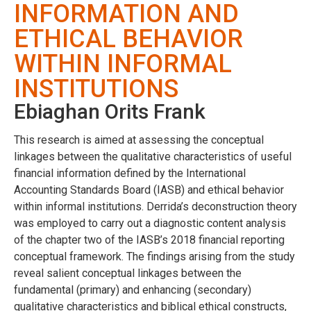
INFORMATION AND
ETHICAL BEHAVIOR
WITHIN INFORMAL
INSTITUTIONS
Ebiaghan Orits Frank
This research is aimed at assessing the conceptual
linkages between the qualitative characteristics of useful
financial information defined by the International
Accounting Standards Board (IASB) and ethical behavior
within informal institutions. Derrida’s deconstruction theory
was employed to carry out a diagnostic content analysis
of the chapter two of the IASB’s 2018 financial reporting
conceptual framework. The findings arising from the study
reveal salient conceptual linkages between the
fundamental (primary) and enhancing (secondary)
qualitative characteristics and biblical ethical constructs,