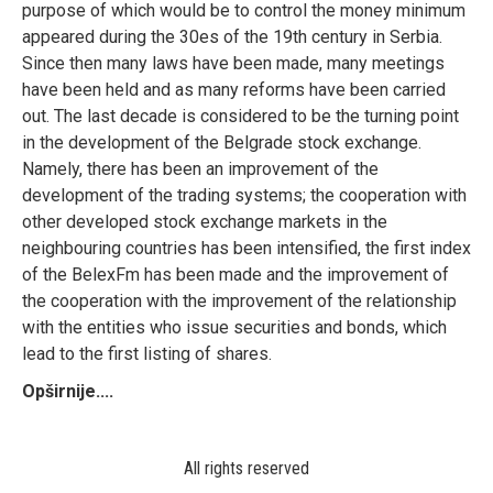
purpose of which would be to control the money minimum
appeared during the 30es of the 19th century in Serbia.
Since then many laws have been made, many meetings
have been held and as many reforms have been carried
out. The last decade is considered to be the turning point
in the development of the Belgrade stock exchange.
Namely, there has been an improvement of the
development of the trading systems; the cooperation with
other developed stock exchange markets in the
neighbouring countries has been intensified, the first index
of the BelexFm has been made and the improvement of
the cooperation with the improvement of the relationship
with the entities who issue securities and bonds, which
lead to the first listing of shares.
Opširnije....
All rights reserved