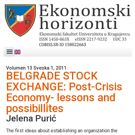
Volumen 13 Sveska 1, 2011.
BELGRADE STOCK
EXCHANGE: Post-Crisis
Economy- lessons and
possibillites
Jelena Purić
The first ideas about establishing an organization the