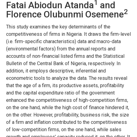
1
Fatai Abiodun Atanda
and
2
Florence Olubunmi Osemene
This study examines the key determinants of the
competitiveness of firms in Nigeria. It draws the firm-level
(i.e. firm-specific characteristics) data and macro-data
(environmental factors) from the annual reports and
accounts of non-financial listed firms and the Statistical
Bulletin of the Central Bank of Nigeria, respectively. In
addition, it employs descriptive, inferential and
econometric tools to analyze the data. The results reveal
that the age of a firm, its productive assets, profitability
and the capital expenditure ratio of the government
enhanced the competitiveness of high-competition firms,
on the one hand, while the high cost of finance hindered it,
on the other. However, profitability, business risk, the size
of a firm and inflation contributed to the competitiveness
of low-competition firms, on the one hand, while sales
growth and employees’ capacity reduced it, on the other. It