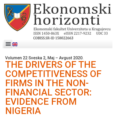
Volumen 22 Sveska 2, Maj – Avgust 2020.
THE DRIVERS OF THE
COMPETITIVENESS OF
FIRMS IN THE NON-
FINANCIAL SECTOR:
EVIDENCE FROM
NIGERIA