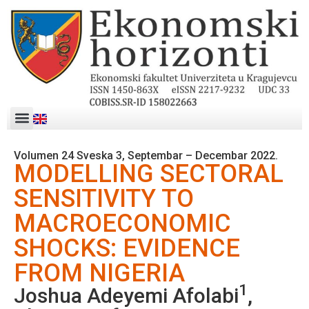
Volumen 24 Sveska 3, Septembar – Decembar 2022.
MODELLING SECTORAL
SENSITIVITY TO
MACROECONOMIC
SHOCKS: EVIDENCE
FROM NIGERIA
1
Joshua Adeyemi Afolabi
,