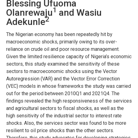
Blessing Ufuoma
1
Olanrewaju
and Wasiu
2
Adekunle
The Nigerian economy has been repeatedly hit by
macroeconomic shocks, primarily owing to its over-
reliance on crude oil and poor resource management.
Given the limited resilience capacity of Nigeria’s economic
sectors, this study examined the sensitivity of these
sectors to macroeconomic shocks using the Vector
Autoregression (VAR) and the Vector Error Correction
(VEC) models in whose frameworks the study was carried
out for the period between 2010Q1 and 2021Q4. The
findings revealed the high responsiveness of the services
and agricultural sectors to fiscal shocks, as well as the
high sensitivity of the industrial sector to interest rate
shocks. Also, the services sector was found to be more
resilient to oil price shocks than the other sectors.
Therefore, this study advocates for developing strategies