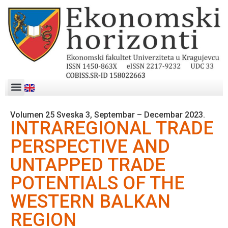
Volumen 25 Sveska 3, Septembar – Decembar 2023.
INTRAREGIONAL TRADE
PERSPECTIVE AND
UNTAPPED TRADE
POTENTIALS OF THE
WESTERN BALKAN
REGION