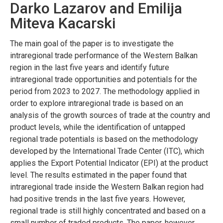
Darko Lazarov and Emilija
Miteva Kacarski
The main goal of the paper is to investigate the
intraregional trade performance of the Western Balkan
region in the last five years and identify future
intraregional trade opportunities and potentials for the
period from 2023 to 2027. The methodology applied in
order to explore intraregional trade is based on an
analysis of the growth sources of trade at the country and
product levels, while the identification of untapped
regional trade potentials is based on the methodology
developed by the International Trade Center (ITC), which
applies the Export Potential Indicator (EPI) at the product
level. The results estimated in the paper found that
intraregional trade inside the Western Balkan region had
had positive trends in the last five years. However,
regional trade is still highly concentrated and based on a
small number of traded products. The paper, however,