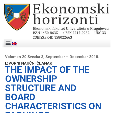
Volumen 20 Sveska 3, Septembar – Decembar 2018.
IZVORNI NAUČNI ČLANAK
THE IMPACT OF THE
OWNERSHIP
STRUCTURE AND
BOARD
CHARACTERISTICS ON