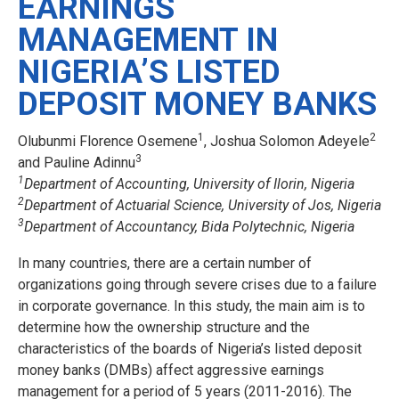
EARNINGS
MANAGEMENT IN
NIGERIA’S LISTED
DEPOSIT MONEY BANKS
1
2
Olubunmi Florence Osemene
, Joshua Solomon Adeyele
3
and Pauline Adinnu
1
Department of Accounting, University of Ilorin, Nigeria
2
Department of Actuarial Science, University of Jos, Nigeria
3
Department of Accountancy, Bida Polytechnic, Nigeria
In many countries, there are a certain number of
organizations going through severe crises due to a failure
in corporate governance. In this study, the main aim is to
determine how the ownership structure and the
characteristics of the boards of Nigeria’s listed deposit
money banks (DMBs) affect aggressive earnings
management for a period of 5 years (2011-2016). The