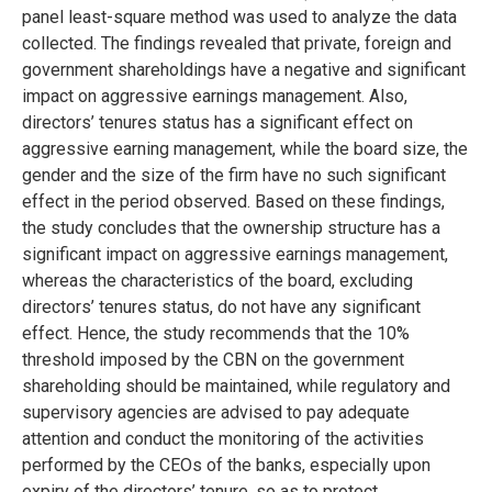
panel least-square method was used to analyze the data
collected. The findings revealed that private, foreign and
government shareholdings have a negative and significant
impact on aggressive earnings management. Also,
directors’ tenures status has a significant effect on
aggressive earning management, while the board size, the
gender and the size of the firm have no such significant
effect in the period observed. Based on these findings,
the study concludes that the ownership structure has a
significant impact on aggressive earnings management,
whereas the characteristics of the board, excluding
directors’ tenures status, do not have any significant
effect. Hence, the study recommends that the 10%
threshold imposed by the CBN on the government
shareholding should be maintained, while regulatory and
supervisory agencies are advised to pay adequate
attention and conduct the monitoring of the activities
performed by the CEOs of the banks, especially upon
expiry of the directors’ tenure, so as to protect