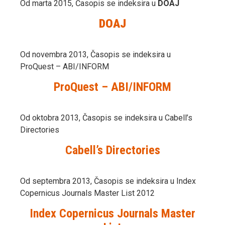
Od marta 2015, Časopis se indeksira u
DOAJ
DOAJ
Od novembra 2013, Časopis se indeksira u
ProQuest – ABI/INFORM
ProQuest – ABI/INFORM
Od oktobra 2013, Časopis se indeksira u Cabell’s
Directories
Cabell’s Directories
Od septembra 2013, Časopis se indeksira u Index
Copernicus Journals Master List 2012
Index Copernicus Journals Master