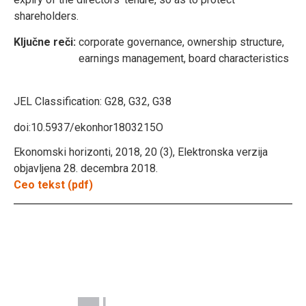
shareholders.
Ključne reči:
corporate governance, ownership structure,
earnings management, board characteristics
JEL Classification:
G28, G32, G38
doi:10.5937/ekonhor1803215O
Ekonomski horizonti, 2018, 20 (3), Elektronska verzija
objavljena 28. decembra 2018.
Ceo tekst (pdf)