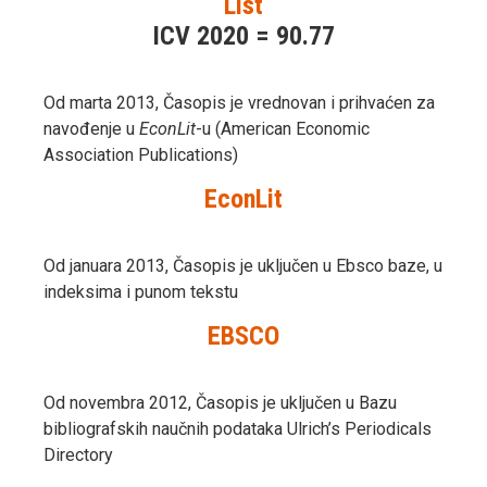
List
ICV 2020 = 90.77
Od marta 2013, Časopis je vrednovan i prihvaćen za
navođenje u
EconLit
-u (American Economic
Association Publications)
EconLit
Od januara 2013, Časopis je uključen u Ebsco baze, u
indeksima i punom tekstu
EBSCO
Od novembra 2012, Časopis je uključen u Bazu
bibliografskih naučnih podataka Ulrich’s Periodicals
Directory