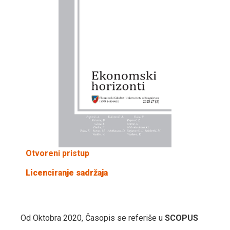
Otvoreni pristup
Licenciranje sadržaja
Od Oktobra 2020, Časopis se referiše u
SCOPUS