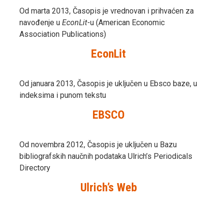
Od marta 2013, Časopis je vrednovan i prihvaćen za
navođenje u
EconLit
-u (American Economic
Association Publications)
EconLit
Od januara 2013, Časopis je uključen u Ebsco baze, u
indeksima i punom tekstu
EBSCO
Od novembra 2012, Časopis je uključen u Bazu
bibliografskih naučnih podataka Ulrich’s Periodicals
Directory
Ulrich’s Web