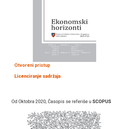
Otvoreni pristup
Licenciranje sadržaja
Od Oktobra 2020, Časopis se referiše u
SCOPUS