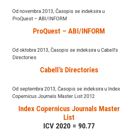
Od novembra 2013, Časopis se indeksira u
ProQuest – ABI/INFORM
ProQuest – ABI/INFORM
Od oktobra 2013, Časopis se indeksira u Cabell’s
Directories
Cabell’s Directories
Od septembra 2013, Časopis se indeksira u Index
Copernicus Journals Master List 2012
Index Copernicus Journals Master
List
ICV 2020 = 90.77