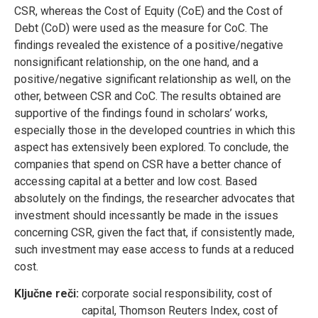
CSR, whereas the Cost of Equity (CoE) and the Cost of
Debt (CoD) were used as the measure for CoC. The
findings revealed the existence of a positive/negative
nonsignificant relationship, on the one hand, and a
positive/negative significant relationship as well, on the
other, between CSR and CoC. The results obtained are
supportive of the findings found in scholars’ works,
especially those in the developed countries in which this
aspect has extensively been explored. To conclude, the
companies that spend on CSR have a better chance of
accessing capital at a better and low cost. Based
absolutely on the findings, the researcher advocates that
investment should incessantly be made in the issues
concerning CSR, given the fact that, if consistently made,
such investment may ease access to funds at a reduced
cost.
Ključne reči:
corporate social responsibility, cost of
capital, Thomson Reuters Index, cost of