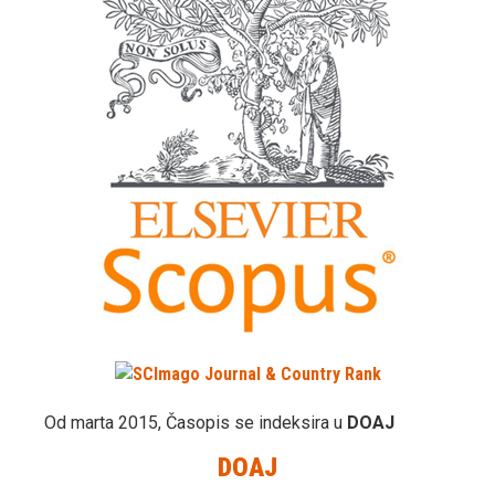
Od marta 2015, Časopis se indeksira u
DOAJ
DOAJ