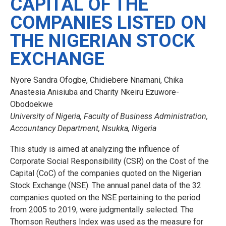
CAPITAL OF THE
COMPANIES LISTED ON
THE NIGERIAN STOCK
EXCHANGE
Nyore Sandra Ofogbe, Chidiebere Nnamani, Chika
Anastesia Anisiuba and Charity Nkeiru Ezuwore-
Obodoekwe
University of Nigeria, Faculty of Business Administration,
Accountancy Department, Nsukka, Nigeria
This study is aimed at analyzing the influence of
Corporate Social Responsibility (CSR) on the Cost of the
Capital (CoC) of the companies quoted on the Nigerian
Stock Exchange (NSE). The annual panel data of the 32
companies quoted on the NSE pertaining to the period
from 2005 to 2019, were judgmentally selected. The
Thomson Reuthers Index was used as the measure for