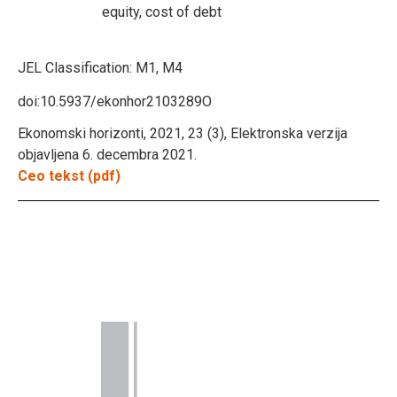
equity, cost of debt
JEL Classification:
M1, M4
doi:10.5937/ekonhor2103289O
Ekonomski horizonti, 2021, 23 (3), Elektronska verzija
objavljena 6. decembra 2021.
Ceo tekst (pdf)