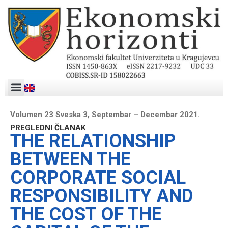
Volumen 23 Sveska 3, Septembar – Decembar 2021.
PREGLEDNI ČLANAK
THE RELATIONSHIP
BETWEEN THE
CORPORATE SOCIAL
RESPONSIBILITY AND
THE COST OF THE