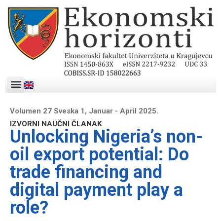
Volumen 27 Sveska 1, Januar - April 2025.
IZVORNI NAUČNI ČLANAK
Unlocking Nigeria’s non-
oil export potential: Do
trade financing and
digital payment play a
role?