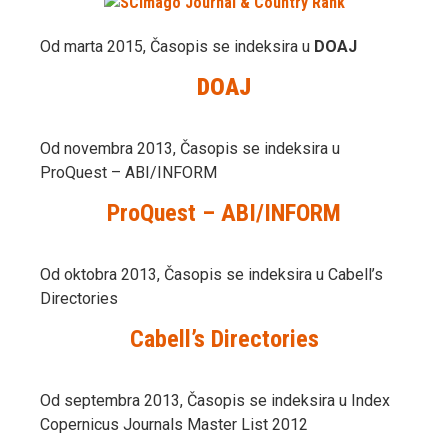
Od marta 2015, Časopis se indeksira u
DOAJ
DOAJ
Od novembra 2013, Časopis se indeksira u
ProQuest – ABI/INFORM
ProQuest – ABI/INFORM
Od oktobra 2013, Časopis se indeksira u Cabell’s
Directories
Cabell’s Directories
Od septembra 2013, Časopis se indeksira u Index
Copernicus Journals Master List 2012