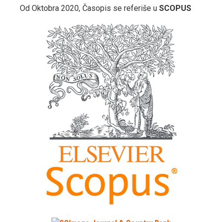
Od Oktobra 2020, Časopis se referiše u
SCOPUS