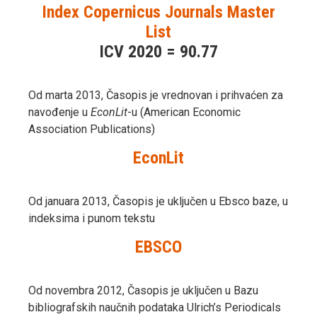
Index Copernicus Journals Master
List
ICV 2020 = 90.77
Od marta 2013, Časopis je vrednovan i prihvaćen za
navođenje u
EconLit
-u (American Economic
Association Publications)
EconLit
Od januara 2013, Časopis je uključen u Ebsco baze, u
indeksima i punom tekstu
EBSCO
Od novembra 2012, Časopis je uključen u Bazu
bibliografskih naučnih podataka Ulrich’s Periodicals