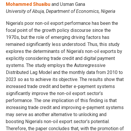
Mohammed Shuaibu
and Usman Gana
University of Abuja, Department of Economics, Nigeria
Nigeria’s poor non-oil export performance has been the
focal point of the growth policy discourse since the
1970s, but the role of emerging driving factors has
remained significantly less understood. Thus, this study
explores the determinants of Nigeria’s non-oil exports by
explicitly considering trade credit and digital payment
systems. The study employs the Autoregressive
Distributed Lag Model and the monthly data from 2010 to
2023 so as to achieve its objective. The results show that
increased trade credit and better e-payment systems
significantly improve the non-oil export sector’s
performance. The one implication of this finding is that
increasing trade credit and improving e-payment systems
may serve as another alternative to unlocking and
boosting Nigeria’s non-oil export sector’s potential.
Therefore, the paper concludes that, with the promotion of