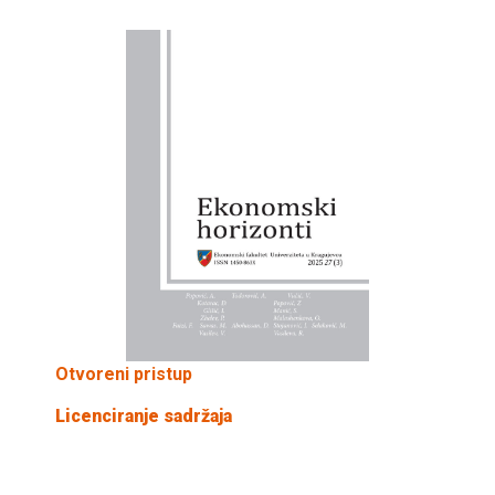
Otvoreni pristup
Licenciranje sadržaja