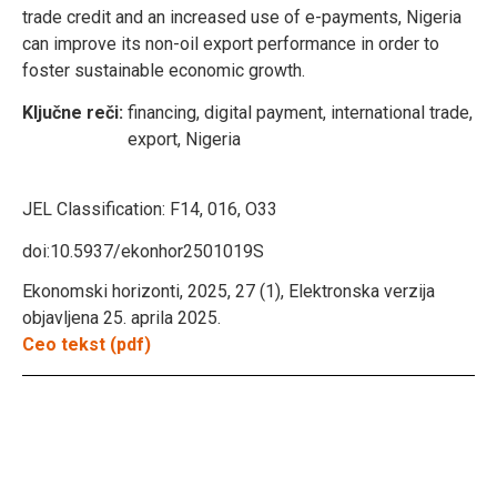
trade credit and an increased use of e-payments, Nigeria
can improve its non-oil export performance in order to
foster sustainable economic growth.
Ključne reči:
financing, digital payment, international trade,
export, Nigeria
JEL Classification:
F14, 016, O33
doi:10.5937/ekonhor2501019S
Ekonomski horizonti, 2025, 27 (1), Elektronska verzija
objavljena 25. aprila 2025.
Ceo tekst (pdf)