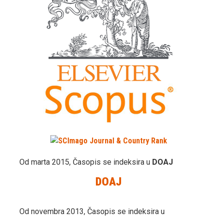
Od marta 2015, Časopis se indeksira u
DOAJ
DOAJ
Od novembra 2013, Časopis se indeksira u