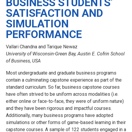
BUSINESS STUDENTS’
SATISFACTION AND
SIMULATION
PERFORMANCE
Vallari Chandna and Tarique Newaz
University of Wisconsin-Green Bay, Austin E. Cofrin School
of Business, USA
Most undergraduate and graduate business programs
contain a culminating capstone experience as part of the
standard curriculum. So far, business capstone courses
have often strived to be uniform across modalities (i.e.
either online or face-to-face, they were of uniform nature)
and they have been rigorous and impactful courses.
Additionally, many business programs have adopted
simulations or other forms of game-based learning in their
capstone courses. A sample of 122 students engaged in a