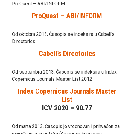
ProQuest – ABI/INFORM
ProQuest – ABI/INFORM
Od oktobra 2013, Časopis se indeksira u Cabell’s
Directories
Cabell’s Directories
Od septembra 2013, Časopis se indeksira u Index
Copernicus Journals Master List 2012
Index Copernicus Journals Master
List
ICV 2020 = 90.77
Od marta 2013, Časopis je vrednovan i prihvaćen za
navođenje u
EconLit
-u (American Economic