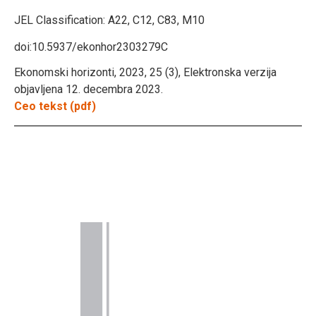
JEL Classification:
A22, C12, C83, M10
doi:10.5937/ekonhor2303279C
Ekonomski horizonti, 2023, 25 (3), Elektronska verzija
objavljena 12. decembra 2023.
Ceo tekst (pdf)