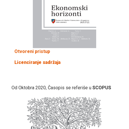
Otvoreni pristup
Licenciranje sadržaja
Od Oktobra 2020, Časopis se referiše u
SCOPUS