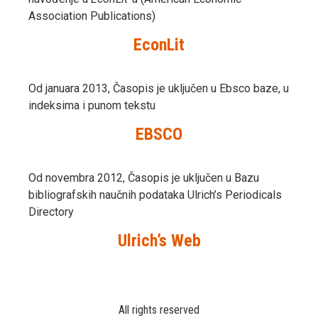
Association Publications)
EconLit
Od januara 2013, Časopis je uključen u Ebsco baze, u
indeksima i punom tekstu
EBSCO
Od novembra 2012, Časopis je uključen u Bazu
bibliografskih naučnih podataka Ulrich’s Periodicals
Directory
Ulrich’s Web
All rights reserved