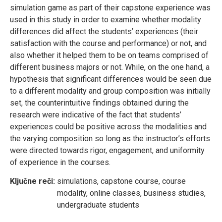
simulation game as part of their capstone experience was
used in this study in order to examine whether modality
differences did affect the students’ experiences (their
satisfaction with the course and performance) or not, and
also whether it helped them to be on teams comprised of
different business majors or not. While, on the one hand, a
hypothesis that significant differences would be seen due
to a different modality and group composition was initially
set, the counterintuitive findings obtained during the
research were indicative of the fact that students’
experiences could be positive across the modalities and
the varying composition so long as the instructor’s efforts
were directed towards rigor, engagement, and uniformity
of experience in the courses.
Ključne reči:
simulations, capstone course, course
modality, online classes, business studies,
undergraduate students