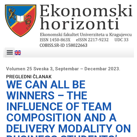
Volumen 25 Sveska 3, Septembar – Decembar 2023.
PREGLEDNI ČLANAK
WE CAN ALL BE
WINNERS – THE
INFLUENCE OF TEAM
COMPOSITION AND A
DELIVERY MODALITY ON