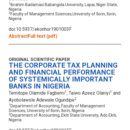
1
Ibrahim Badamasi Babangida University, Lapai, Niger State,
Nigeria
2
Faculty of Management Sciences,University of Ilorin, Ilorin,
Nigeria
doi:10.5937/ekonhor1901003F
Abstract
Full text (pdf)
ORIGINAL SCIENTIFIC PAPER
THE CORPORATE TAX PLANNING
AND FINANCIAL PERFORMANCE
OF SYSTEMICALLY IMPORTANT
BANKS IN NIGERIA
1
1
Temitope Olamide Fagbemi
, Taiwo Azeez Olaniyi
and
2
Ayobolawole Adewale Ogundipe
1
Department of Accounting, Faculty of Management
Sciences, University of Ilorin, Ilorin, Nigeria
2
Department of Accounting, Ekiti State University, Ado Ekiti,
Nigeria