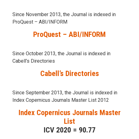
Since November 2013, the Journal is indexed in
ProQuest – ABI/INFORM
ProQuest – ABI/INFORM
Since October 2013, the Journal is indexed in
Cabell’s Directories
Cabell’s Directories
Since September 2013, the Journal is indexed in
Index Copernicus Journals Master List 2012
Index Copernicus Journals Master
List
ICV 2020 = 90.77