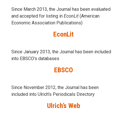
Since March 2013, the Journal has been evaluаted
and accepted for listing in
EconLit
(American
Economic Association Publications)
EconLit
Since January 2013, the Journal has been included
into
EBSCO’s databases
EBSCO
Since November 2012, the Journal has been
included into Ulrich’s Periodicals Directory
Ulrich’s Web