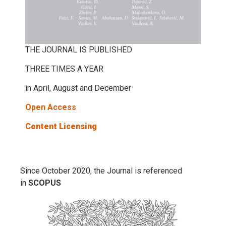
THE JOURNAL IS PUBLISHED
THREE TIMES A YEAR
in April, August and December
Open Access
Content Licensing
Since October 2020, the Journal is referenced
in
SCOPUS