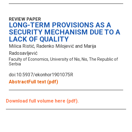
REVIEW PAPER
LONG-TERM PROVISIONS AS A
SECURITY MECHANISM DUE TO A
LACK OF QUALITY
Milica Ristić, Radenko Milojević and Marija
Radosavljević
Faculty of Economics, University of Nis, Nis, The Republic of
Serbia
doi:10.5937/ekonhor1901075R
Abstract
Full text (pdf)
Download full volume here (pdf).