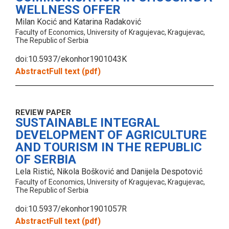
WELLNESS OFFER
Milan Kocić and Katarina Radaković
Faculty of Economics, University of Kragujevac, Kragujevac,
The Republic of Serbia
doi:10.5937/ekonhor1901043K
Abstract
Full text (pdf)
REVIEW PAPER
SUSTAINABLE INTEGRAL
DEVELOPMENT OF AGRICULTURE
AND TOURISM IN THE REPUBLIC
OF SERBIA
Lela Ristić, Nikola Bošković and Danijela Despotović
Faculty of Economics, University of Kragujevac, Kragujevac,
The Republic of Serbia
doi:10.5937/ekonhor1901057R
Abstract
Full text (pdf)