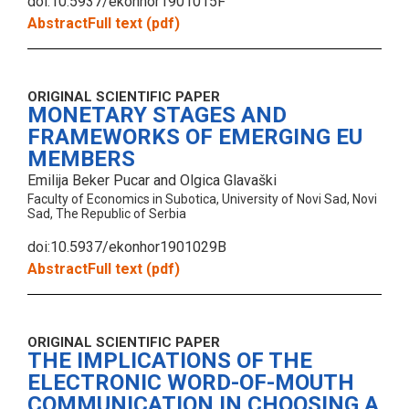
doi:10.5937/ekonhor1901015F
Abstract
Full text (pdf)
ORIGINAL SCIENTIFIC PAPER
MONETARY STAGES AND
FRAMEWORKS OF EMERGING EU
MEMBERS
Emilija Beker Pucar and Olgica Glavaški
Faculty of Economics in Subotica, University of Novi Sad, Novi
Sad, The Republic of Serbia
doi:10.5937/ekonhor1901029B
Abstract
Full text (pdf)
ORIGINAL SCIENTIFIC PAPER
THE IMPLICATIONS OF THE
ELECTRONIC WORD-OF-MOUTH
COMMUNICATION IN CHOOSING A