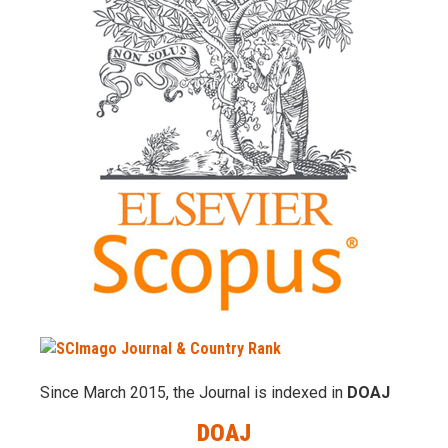
Since March 2015, the Journal is indexed in
DOAJ
DOAJ