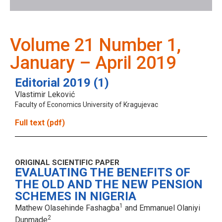
Volume 21 Number 1,
January – April 2019
Editorial 2019 (1)
Vlastimir Leković
Faculty of Economics University of Kragujevac
Full text (pdf)
ORIGINAL SCIENTIFIC PAPER
EVALUATING THE BENEFITS OF
THE OLD AND THE NEW PENSION
SCHEMES IN NIGERIA
1
Mathew Olasehinde Fashagba
and Emmanuel Olaniyi
2
Dunmade