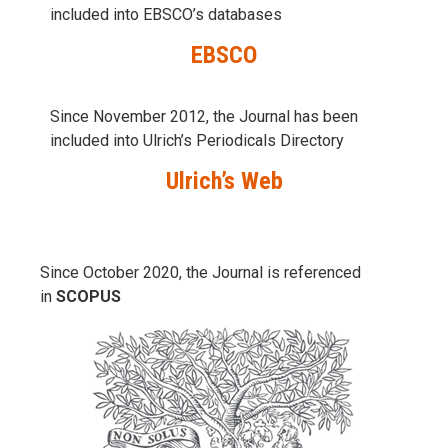
included into
EBSCO’s databases
EBSCO
Since November 2012, the Journal has been
included into Ulrich’s Periodicals Directory
Ulrich’s Web
Since October 2020, the Journal is referenced
in
SCOPUS