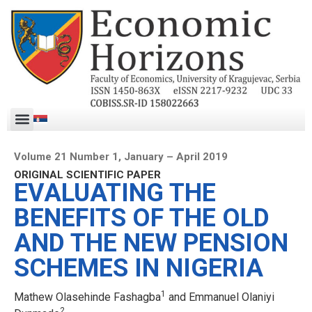
Volume 21 Number 1, January – April 2019
ORIGINAL SCIENTIFIC PAPER
EVALUATING THE
BENEFITS OF THE OLD
AND THE NEW PENSION
SCHEMES IN NIGERIA
1
Mathew Olasehinde Fashagba
and Emmanuel Olaniyi
2