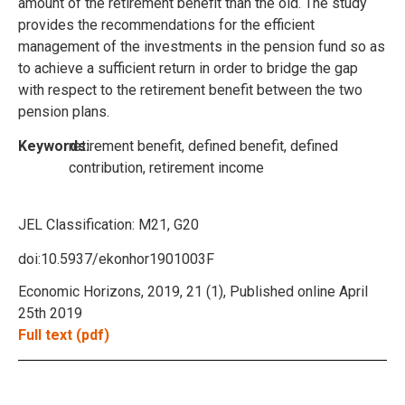
amount of the retirement benefit than the old. The study
provides the recommendations for the efficient
management of the investments in the pension fund so as
to achieve a sufficient return in order to bridge the gap
with respect to the retirement benefit between the two
pension plans.
Keywords:
retirement benefit, defined benefit, defined
contribution, retirement income
JEL Classification:
M21, G20
doi:10.5937/ekonhor1901003F
Economic Horizons, 2019, 21 (1), Published online April
25th 2019
Full text (pdf)