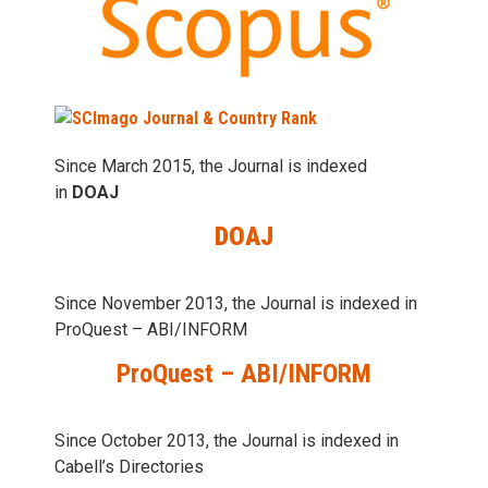
Since March 2015, the Journal is indexed
in
DOAJ
DOAJ
Since November 2013, the Journal is indexed in
ProQuest – ABI/INFORM
ProQuest – ABI/INFORM
Since October 2013, the Journal is indexed in
Cabell’s Directories