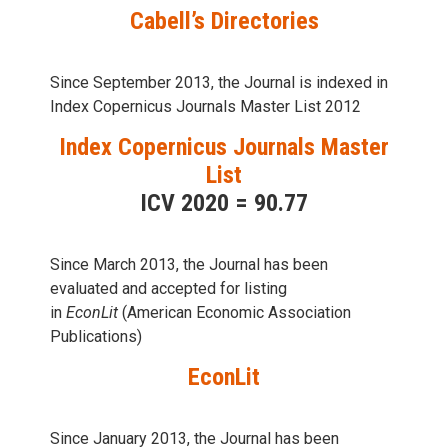
Cabell’s Directories
Since September 2013, the Journal is indexed in
Index Copernicus Journals Master List 2012
Index Copernicus Journals Master
List
ICV 2020 = 90.77
Since March 2013, the Journal has been
evaluаted and accepted for listing
in
EconLit
(American Economic Association
Publications)
EconLit
Since January 2013, the Journal has been