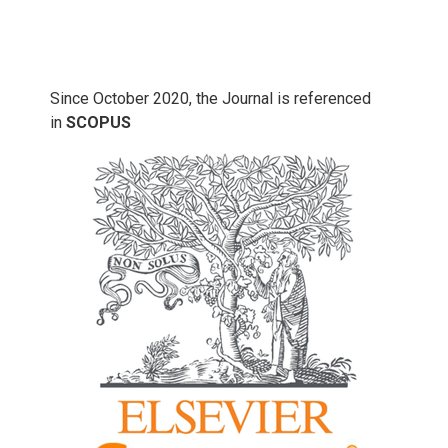
Since October 2020, the Journal is referenced
in
SCOPUS