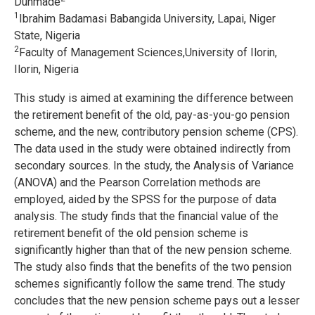
Dunmade
1
Ibrahim Badamasi Babangida University, Lapai, Niger
State, Nigeria
2
Faculty of Management Sciences,University of Ilorin,
Ilorin, Nigeria
This study is aimed at examining the difference between
the retirement benefit of the old, pay-as-you-go pension
scheme, and the new, contributory pension scheme (CPS).
The data used in the study were obtained indirectly from
secondary sources. In the study, the Analysis of Variance
(ANOVA) and the Pearson Correlation methods are
employed, aided by the SPSS for the purpose of data
analysis. The study finds that the financial value of the
retirement benefit of the old pension scheme is
significantly higher than that of the new pension scheme.
The study also finds that the benefits of the two pension
schemes significantly follow the same trend. The study
concludes that the new pension scheme pays out a lesser