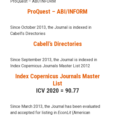
ProQuest – ABI/INFORM
ProQuest – ABI/INFORM
Since October 2013, the Journal is indexed in
Cabell’s Directories
Cabell’s Directories
Since September 2013, the Journal is indexed in
Index Copernicus Journals Master List 2012
Index Copernicus Journals Master
List
ICV 2020 = 90.77
Since March 2013, the Journal has been evaluаted
and accepted for listing in
EconLit
(American