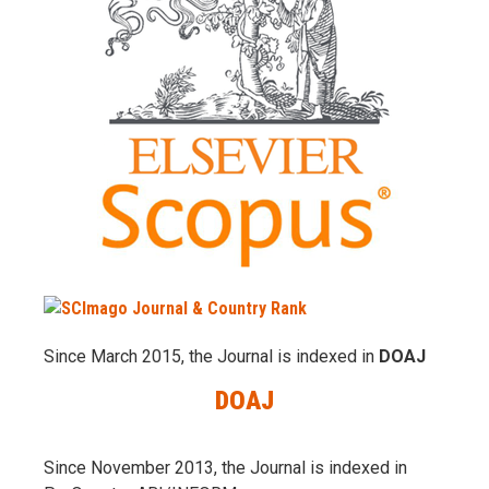
Since March 2015, the Journal is indexed in
DOAJ
DOAJ
Since November 2013, the Journal is indexed in