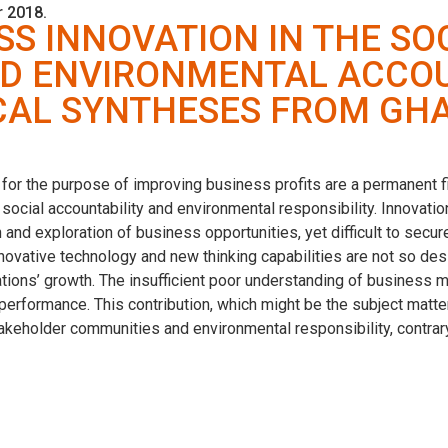
 2018.
SS INNOVATION IN THE SO
ND ENVIRONMENTAL ACCOU
CAL SYNTHESES FROM GH
 for the purpose of improving business profits are a permanent 
e social accountability and environmental responsibility. Innovati
 and exploration of business opportunities, yet difficult to secu
novative technology and new thinking capabilities are not so de
ations’ growth. The insufficient poor understanding of business 
 performance. This contribution, which might be the subject matt
takeholder communities and environmental responsibility, contrar