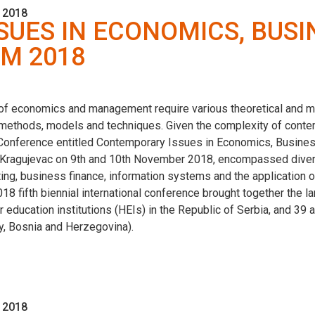
 2018
UES IN ECONOMICS, BUSI
M 2018
 of economics and management require various theoretical and 
ethods, models and techniques. Given the complexity of conte
fic Conference entitled Contemporary Issues in Economics, Busi
of Kragujevac on 9th and 10th November 2018, encompassed divers
nting, business finance, information systems and the application
fifth biennial international conference brought together the lar
er education institutions (HEIs) in the Republic of Serbia, and 3
ry, Bosnia and Herzegovina).
 2018