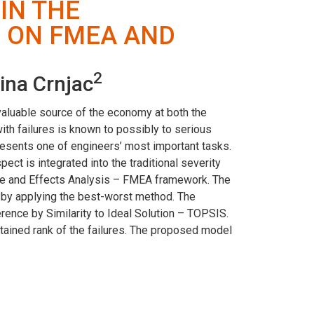
IN THE
 ON FMEA AND
2
ina Crnjac
valuable source of the economy at both the
with failures is known to possibly to serious
resents one of engineers’ most important tasks.
ect is integrated into the traditional severity
Mode and Effects Analysis – FMEA framework. The
ed by applying the best-worst method. The
erence by Similarity to Ideal Solution – TOPSIS.
obtained rank of the failures. The proposed model