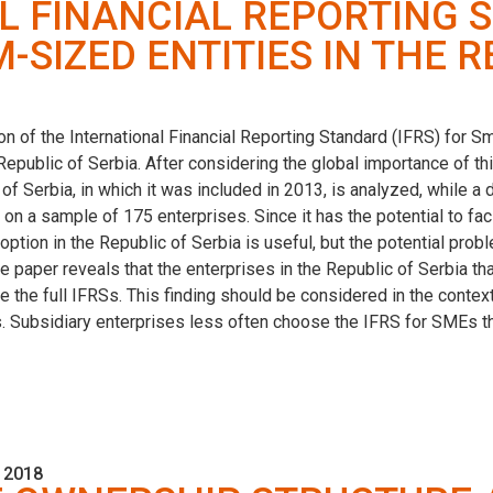
L FINANCIAL REPORTING 
SIZED ENTITIES IN THE R
on of the International Financial Reporting Standard (IFRS) for 
 Republic of Serbia. After considering the global importance of thi
 of Serbia, in which it was included in 2013, is analyzed, while a 
 on a sample of 175 enterprises. Since it has the potential to fac
option in the Republic of Serbia is useful, but the potential probl
the paper reveals that the enterprises in the Republic of Serbia
e the full IFRSs. This finding should be considered in the context
 Subsidiary enterprises less often choose the IFRS for SMEs tha
 2018