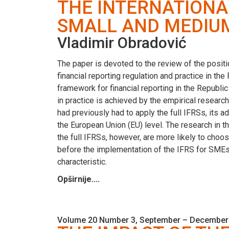
THE INTERNATIONA
SMALL AND MEDIUM-
Vladimir Obradović
The paper is devoted to the review of the positi
financial reporting regulation and practice in the
framework for financial reporting in the Republic
in practice is achieved by the empirical research
had previously had to apply the full IFRSs, its ad
the European Union (EU) level. The research in 
the full IFRSs, however, are more likely to choos
before the implementation of the IFRS for SMEs.
characteristic.
Opširnije....
Volume 20 Number 3, September – December