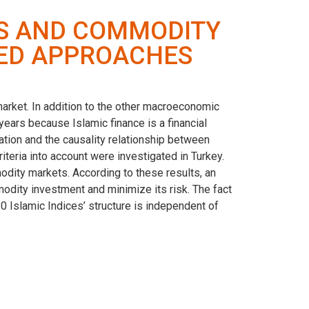
ES AND COMMODITY
SED APPROACHES
market. In addition to the other macroeconomic
ears because Islamic finance is a financial
ration and the causality relationship between
teria into account were investigated in Turkey.
odity markets. According to these results, an
ommodity investment and minimize its risk. The fact
30 Islamic Indices’ structure is independent of