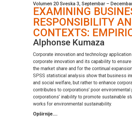
Volumen 20 Sveska 3, Septembar – Decembar
EXAMINING BUSINE
RESPONSIBILITY A
CONTEXTS: EMPIRI
Alphonse Kumaza
Corporate innovation and technology application
corporate innovation and its capability to ensur
the market share and for the continual expansion
SPSS statistical analysis show that business in
and social welfare, but rather to enhance corpor
contributes to corporations’ poor environmental
corporations’ inability to promote sustainable s
works for environmental sustainability.
Opširnije....