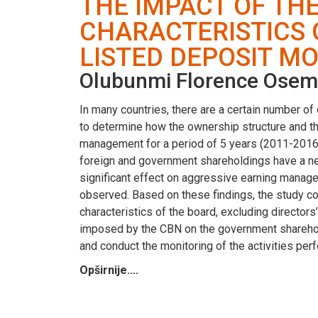
THE IMPACT OF TH
CHARACTERISTICS 
LISTED DEPOSIT M
Olubunmi Florence Ose
In many countries, there are a certain number of 
to determine how the ownership structure and th
management for a period of 5 years (2011-2016).
foreign and government shareholdings have a neg
significant effect on aggressive earning managem
observed. Based on these findings, the study c
characteristics of the board, excluding director
imposed by the CBN on the government sharehold
and conduct the monitoring of the activities per
Opširnije....