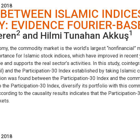
 2018
 BETWEEN ISLAMIC INDIC
Y: EVIDENCE FOURIER-BA
2
1
eren
and Hilmi Tunahan Akkuş
nomy, the commodity market is the world’s largest “nonfinancial” 
tance for Islamic stock indices, which have improved in recent y
 and supports the real sector’s activities. In this study, cointeg
 and the Participation-30 Index established by taking Islamic cri
lation was found between the Participation-30 Index and the comm
n to the Participation-30 Index, diversify its portfolio with this c
ccording to the causality results indicates that the Participation-
kets.
 2018