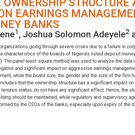
E OWNERSHIP STRUCTURE
ON EARNINGS MANAGEMENT
ONEY BANKS
1
2
mene
, Joshua Solomon Adeyele
a
organizations going through severe crises due to a failure in cor
e characteristics of the boards of Nigeria’s listed deposit mo
 The panel least-square method was used to analyze the data col
ative and significant impact on aggressive earnings management
ent, while the board size, the gender and the size of the firm ha
oncludes that the ownership structure has a significant impact 
s’ tenures status, do not have any significant effect. Hence, the
ing should be maintained, while regulatory and supervisory age
formed by the CEOs of the banks, especially upon expiry of the di