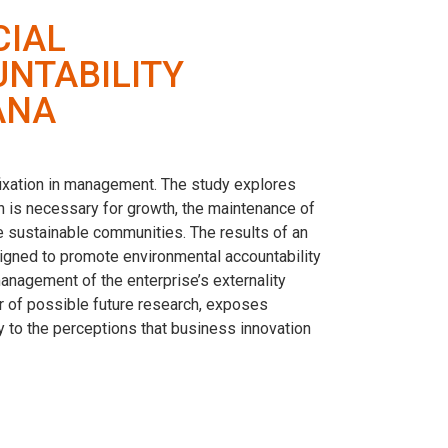
CIAL
NTABILITY
ANA
fixation in management. The study explores
on is necessary for growth, the maintenance of
re sustainable communities. The results of an
signed to promote environmental accountability
management of the enterprise’s externality
er of possible future research, exposes
y to the perceptions that business innovation