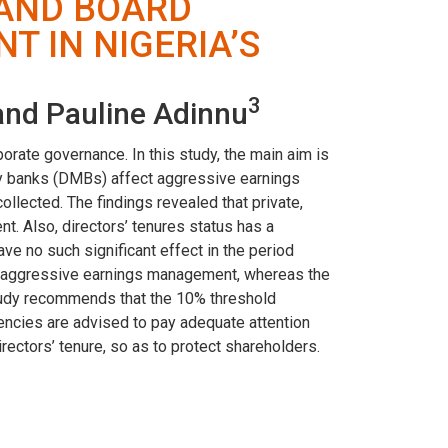
 AND BOARD
 IN NIGERIA’S
3
nd Pauline Adinnu
porate governance. In this study, the main aim is
ney banks (DMBs) affect aggressive earnings
lected. The findings revealed that private,
. Also, directors’ tenures status has a
ve no such significant effect in the period
on aggressive earnings management, whereas the
 study recommends that the 10% threshold
ncies are advised to pay adequate attention
rectors’ tenure, so as to protect shareholders.