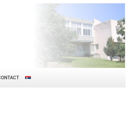
CONTACT