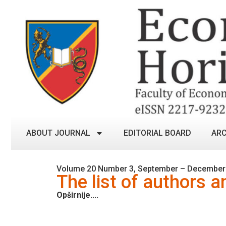
ABOUT JOURNAL
EDITORIAL BOARD
ARC
Volume 20 Number 3, September – December
The list of authors a
Opširnije....