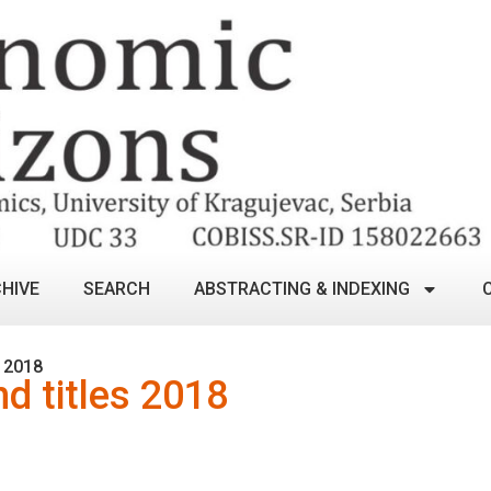
HIVE
SEARCH
ABSTRACTING & INDEXING
 2018
nd titles 2018