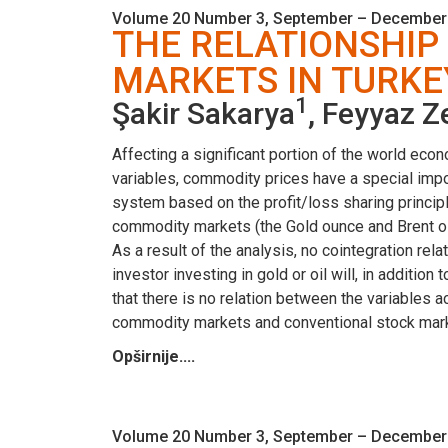
Volume 20 Number 3, September – December
THE RELATIONSHIP
MARKETS IN TURKE
1
Şakir Sakarya
, Feyyaz Z
Affecting a significant portion of the world eco
variables, commodity prices have a special impor
system based on the profit/loss sharing principle
commodity markets (the Gold ounce and Brent oil)
As a result of the analysis, no cointegration re
investor investing in gold or oil will, in additio
that there is no relation between the variables a
commodity markets and conventional stock mar
Opširnije....
Volume 20 Number 3, September – December