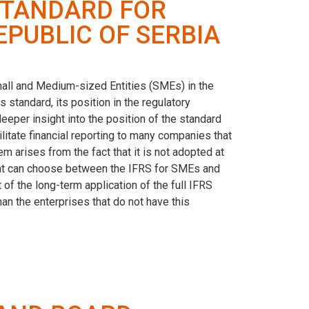
STANDARD FOR
EPUBLIC OF SERBIA
Small and Medium-sized Entities (SMEs) in the
s standard, its position in the regulatory
deeper insight into the position of the standard
ilitate financial reporting to many companies that
em arises from the fact that it is not adopted at
 that can choose between the IFRS for SMEs and
 of the long-term application of the full IFRS
n the enterprises that do not have this