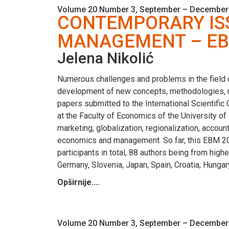
Volume 20 Number 3, September – December
CONTEMPORARY ISS
MANAGEMENT – EB
Jelena Nikolić
Numerous challenges and problems in the field
development of new concepts, methodologies, m
papers submitted to the International Scienti
at the Faculty of Economics of the University 
marketing, globalization, regionalization, accou
economics and management. So far, this EBM 2018 
participants in total, 88 authors being from high
Germany, Slovenia, Japan, Spain, Croatia, Hunga
Opširnije....
Volume 20 Number 3, September – December