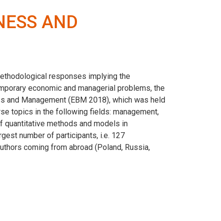
NESS AND
methodological responses implying the
mporary economic and managerial problems, the
ness and Management (EBM 2018), which was held
e topics in the following fields: management,
 of quantitative methods and models in
gest number of participants, i.e. 127
9 authors coming from abroad (Poland, Russia,