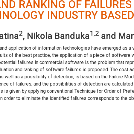
ND RANKING OF FAILURES 
HNOLOGY INDUSTRY BASED
2
1,2
atina
, Nikola Banduka
and Mar
 and application of information technologies have emerged as a 
lts of the best practice, the application of a piece of software 
otential failures in commercial software is the problem that rep
luation and ranking of software failures is proposed. The cost asp
as well as a possibility of detection, is based on the Failure 
rence of failures, and the possibilities of detection are calculat
res is given by applying conventional Technique for Order of Pref
n in order to eliminate the identified failures corresponds to the 