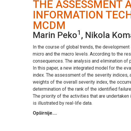
THE ASSESSMENT A
INFORMATION TEC
MCDM
1
Marin Peko
, Nikola Kom
In the course of global trends, the development
micro and the macro levels. According to the resu
consequences. The analysis and elimination of p
In this paper, a new integrated model for the eva
index. The assessment of the severity indices, 
weights of the overall severity index, the occur
determination of the rank of the identified failu
The priority of the activities that are undertake
is illustrated by real-life data.
Opširnije....