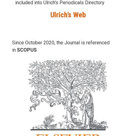
included into Ulrich’s Periodicals Directory
Ulrich’s Web
Since October 2020, the Journal is referenced
in
SCOPUS