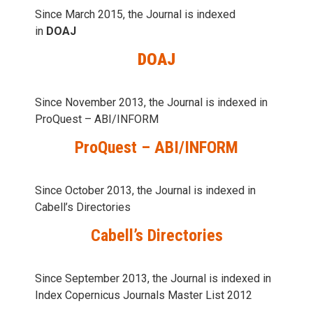
Since March 2015, the Journal is indexed
in
DOAJ
DOAJ
Since November 2013, the Journal is indexed in
ProQuest – ABI/INFORM
ProQuest – ABI/INFORM
Since October 2013, the Journal is indexed in
Cabell’s Directories
Cabell’s Directories
Since September 2013, the Journal is indexed in
Index Copernicus Journals Master List 2012