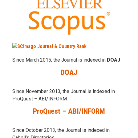
Since March 2015, the Journal is indexed in
DOAJ
DOAJ
Since November 2013, the Journal is indexed in
ProQuest – ABI/INFORM
ProQuest – ABI/INFORM
Since October 2013, the Journal is indexed in
Cabell’s Directories