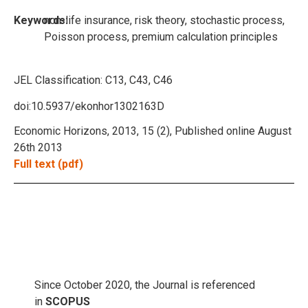
Keywords:
non-life insurance, risk theory, stochastic process,
Poisson process, premium calculation principles
JEL Classification:
C13, C43, C46
doi:10.5937/ekonhor1302163D
Economic Horizons, 2013, 15 (2), Published online August
26th 2013
Full text (pdf)
Since October 2020, the Journal is referenced
in
SCOPUS