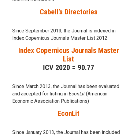
Cabell’s Directories
Since September 2013, the Journal is indexed in
Index Copernicus Journals Master List 2012
Index Copernicus Journals Master
List
ICV 2020 = 90.77
Since March 2013, the Journal has been evaluаted
and accepted for listing in
EconLit
(American
Economic Association Publications)
EconLit
Since January 2013, the Journal has been included