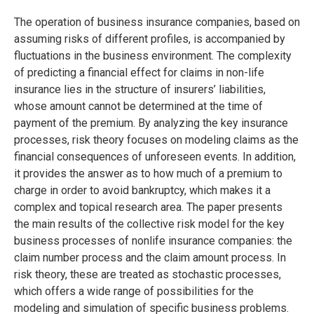
The operation of business insurance companies, based on
assuming risks of different profiles, is accompanied by
fluctuations in the business environment. The complexity
of predicting a financial effect for claims in non-life
insurance lies in the structure of insurers’ liabilities,
whose amount cannot be determined at the time of
payment of the premium. By analyzing the key insurance
processes, risk theory focuses on modeling claims as the
financial consequences of unforeseen events. In addition,
it provides the answer as to how much of a premium to
charge in order to avoid bankruptcy, which makes it a
complex and topical research area. The paper presents
the main results of the collective risk model for the key
business processes of nonlife insurance companies: the
claim number process and the claim amount process. In
risk theory, these are treated as stochastic processes,
which offers a wide range of possibilities for the
modeling and simulation of specific business problems.