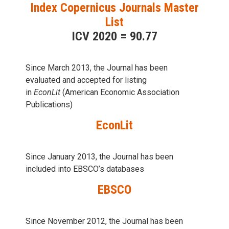
Index Copernicus Journals Master
List
ICV 2020 = 90.77
Since March 2013, the Journal has been
evaluаted and accepted for listing
in
EconLit
(American Economic Association
Publications)
EconLit
Since January 2013, the Journal has been
included into
EBSCO’s databases
EBSCO
Since November 2012, the Journal has been