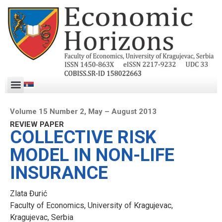
Volume 15 Number 2, May – August 2013
REVIEW PAPER
COLLECTIVE RISK
MODEL IN NON-LIFE
INSURANCE
Zlata Đurić
Faculty of Economics, University of Kragujevac,
Kragujevac, Serbia