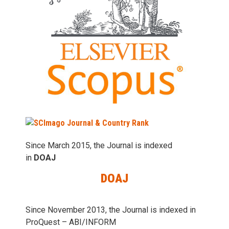
Since March 2015, the Journal is indexed
in
DOAJ
DOAJ
Since November 2013, the Journal is indexed in
ProQuest – ABI/INFORM