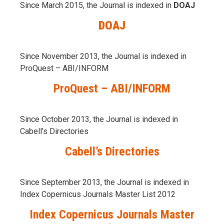
Since March 2015, the Journal is indexed in
DOAJ
DOAJ
Since November 2013, the Journal is indexed in
ProQuest – ABI/INFORM
ProQuest – ABI/INFORM
Since October 2013, the Journal is indexed in
Cabell’s Directories
Cabell’s Directories
Since September 2013, the Journal is indexed in
Index Copernicus Journals Master List 2012
Index Copernicus Journals Master