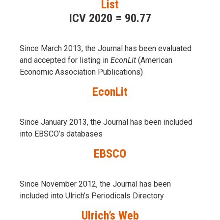
List
ICV 2020 = 90.77
Since March 2013, the Journal has been evaluаted
and accepted for listing in
EconLit
(American
Economic Association Publications)
EconLit
Since January 2013, the Journal has been included
into
EBSCO’s databases
EBSCO
Since November 2012, the Journal has been
included into Ulrich’s Periodicals Directory
Ulrich’s Web