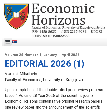
Volume 28 Number 1, January – April 2026
EDITORIAL 2026 (1)
Vladimir Mihajlović
Faculty of Economics, University of Kragujevac
Upon completion of the double-blind peer review process,
Issue 1 Volume 28 Year 2026 of the scientific journal
Economic Horizons contains five original research papers,
one review paper and the announcement of the scientific