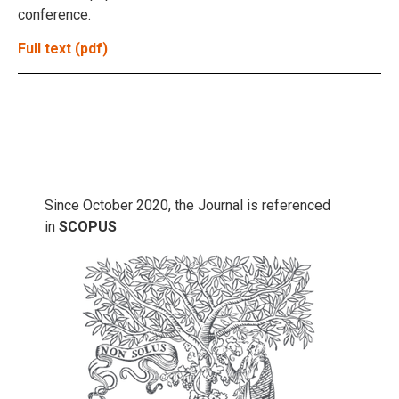
conference.
Full text (pdf)
Since October 2020, the Journal is referenced
in
SCOPUS