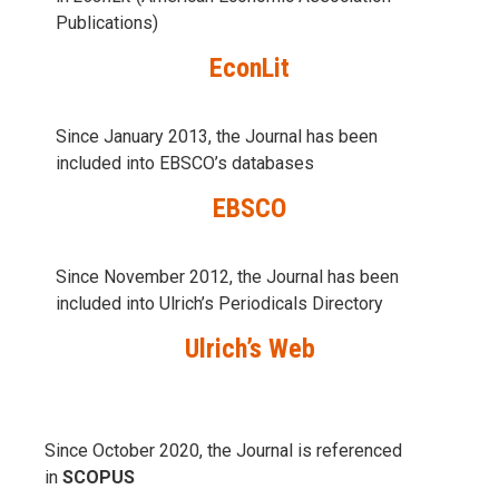
Publications)
EconLit
Since January 2013, the Journal has been
included into
EBSCO’s databases
EBSCO
Since November 2012, the Journal has been
included into Ulrich’s Periodicals Directory
Ulrich’s Web
Since October 2020, the Journal is referenced
in
SCOPUS