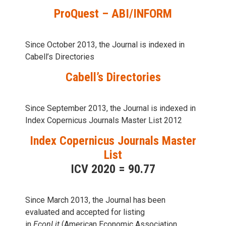
ProQuest – ABI/INFORM
Since October 2013, the Journal is indexed in
Cabell’s Directories
Cabell’s Directories
Since September 2013, the Journal is indexed in
Index Copernicus Journals Master List 2012
Index Copernicus Journals Master
List
ICV 2020 = 90.77
Since March 2013, the Journal has been
evaluаted and accepted for listing
in
EconLit
(American Economic Association