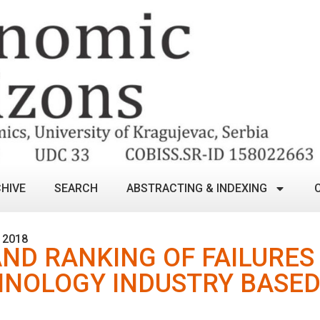
HIVE
SEARCH
ABSTRACTING & INDEXING
 2018
ND RANKING OF FAILURES 
HNOLOGY INDUSTRY BASED