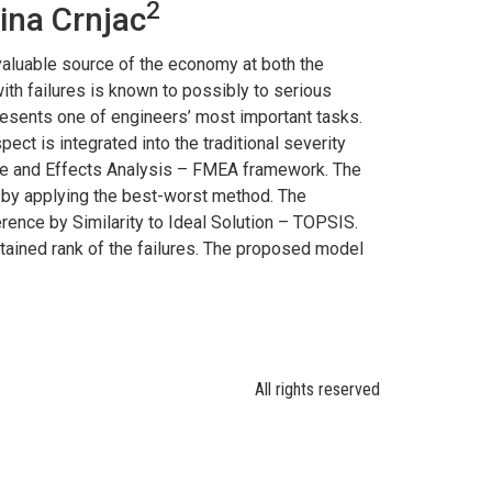
2
ina Crnjac
valuable source of the economy at both the
with failures is known to possibly to serious
resents one of engineers’ most important tasks.
ect is integrated into the traditional severity
Mode and Effects Analysis – FMEA framework. The
ed by applying the best-worst method. The
erence by Similarity to Ideal Solution – TOPSIS.
obtained rank of the failures. The proposed model
All rights reserved