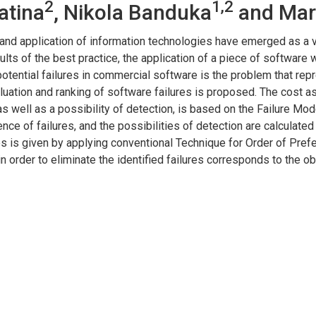
2
1,2
atina
, Nikola Banduka
and Mar
 and application of information technologies have emerged as a 
lts of the best practice, the application of a piece of software 
otential failures in commercial software is the problem that rep
luation and ranking of software failures is proposed. The cost asp
as well as a possibility of detection, is based on the Failure 
rence of failures, and the possibilities of detection are calculat
res is given by applying conventional Technique for Order of Pref
n in order to eliminate the identified failures corresponds to the 