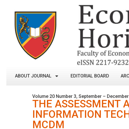
ABOUT JOURNAL
EDITORIAL BOARD
ARC
Volume 20 Number 3, September – December
THE ASSESSMENT A
INFORMATION TEC
MCDM