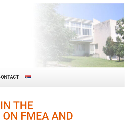
CONTACT
IN THE
 ON FMEA AND