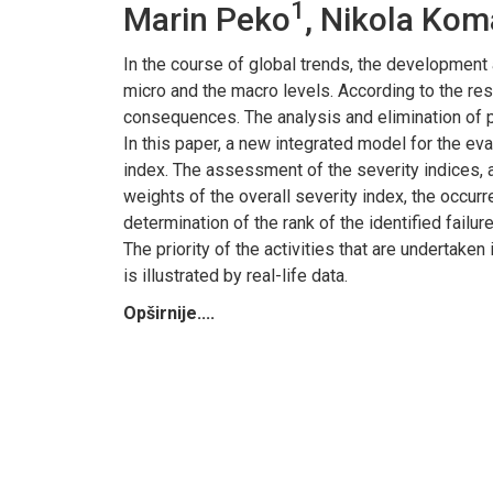
1
Marin Peko
, Nikola Kom
In the course of global trends, the development
micro and the macro levels. According to the resu
consequences. The analysis and elimination of p
In this paper, a new integrated model for the eva
index. The assessment of the severity indices, 
weights of the overall severity index, the occur
determination of the rank of the identified failu
The priority of the activities that are undertake
is illustrated by real-life data.
Opširnije....