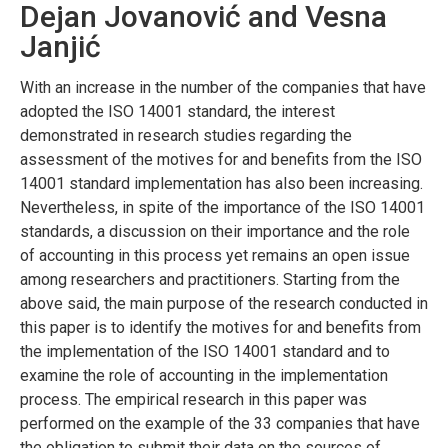
Dejan Jovanović and Vesna
Janjić
With an increase in the number of the companies that have
adopted the ISO 14001 standard, the interest
demonstrated in research studies regarding the
assessment of the motives for and benefits from the ISO
14001 standard implementation has also been increasing.
Nevertheless, in spite of the importance of the ISO 14001
standards, a discussion on their importance and the role
of accounting in this process yet remains an open issue
among researchers and practitioners. Starting from the
above said, the main purpose of the research conducted in
this paper is to identify the motives for and benefits from
the implementation of the ISO 14001 standard and to
examine the role of accounting in the implementation
process. The empirical research in this paper was
performed on the example of the 33 companies that have
the obligation to submit their data on the sources of