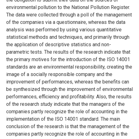
environmental pollution to the National Pollution Register.
The data were collected through a poll of the management
of the companies via a questionnaire, whereas the data
analysis was performed by using various quantitative
statistical methods and techniques, and primarily through
the application of descriptive statistics and non-
parametric tests. The results of the research indicate that
the primary motives for the introduction of the ISO 14001
standards are an environmental responsibility, creating the
image of a socially responsible company and the
improvement of performances, whereas the benefits can
be synthesized through the improvement of environmental
performances, efficiency and profitability. Also, the results
of the research study indicate that the managers of the
companies partly recognize the role of accounting in the
implementation of the ISO 14001 standard. The main
conclusion of the research is that the management of the
companies partly recognize the role of accounting in the