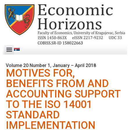
Volume 20 Number 1, January – April 2018
MOTIVES FOR,
BENEFITS FROM AND
ACCOUNTING SUPPORT
TO THE ISO 14001
STANDARD
IMPLEMENTATION