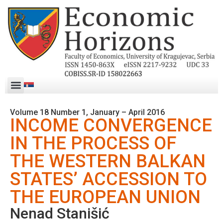
Volume 18 Number 1, January – April 2016
INCOME CONVERGENCE
IN THE PROCESS OF
THE WESTERN BALKAN
STATES’ ACCESSION TO
THE EUROPEAN UNION
Nenad Stanišić