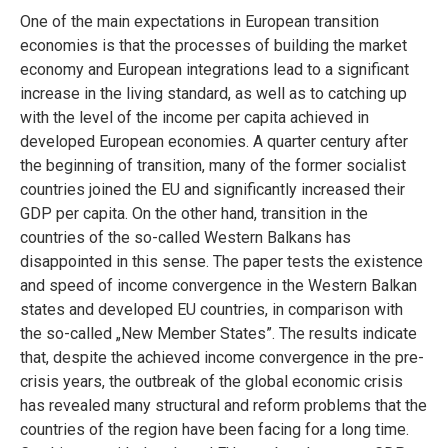
One of the main expectations in European transition
economies is that the processes of building the market
economy and European integrations lead to a significant
increase in the living standard, as well as to catching up
with the level of the income per capita achieved in
developed European economies. A quarter century after
the beginning of transition, many of the former socialist
countries joined the EU and significantly increased their
GDP per capita. On the other hand, transition in the
countries of the so-called Western Balkans has
disappointed in this sense. The paper tests the existence
and speed of income convergence in the Western Balkan
states and developed EU countries, in comparison with
the so-called „New Member States”. The results indicate
that, despite the achieved income convergence in the pre-
crisis years, the outbreak of the global economic crisis
has revealed many structural and reform problems that the
countries of the region have been facing for a long time.