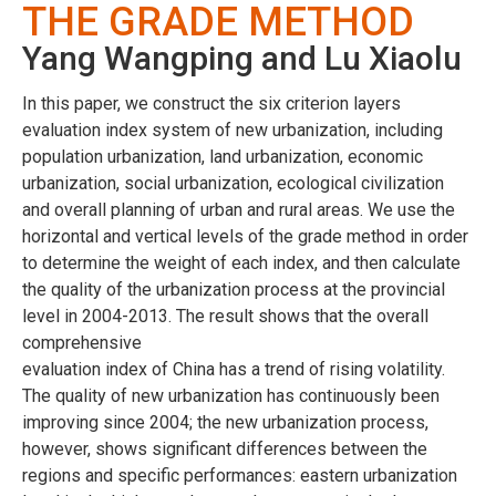
THE GRADE METHOD
Yang Wangping and Lu Xiaolu
In this paper, we construct the six criterion layers
evaluation index system of new urbanization, including
population urbanization, land urbanization, economic
urbanization, social urbanization, ecological civilization
and overall planning of urban and rural areas. We use the
horizontal and vertical levels of the grade method in order
to determine the weight of each index, and then calculate
the quality of the urbanization process at the provincial
level in 2004-2013. The result shows that the overall
comprehensive
evaluation index of China has a trend of rising volatility.
The quality of new urbanization has continuously been
improving since 2004; the new urbanization process,
however, shows significant differences between the
regions and specific performances: eastern urbanization