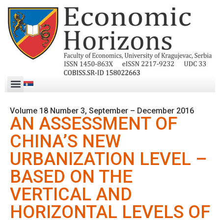
Volume 18 Number 3, September – December 2016
AN ASSESSMENT OF
CHINA’S NEW
URBANIZATION LEVEL –
BASED ON THE
VERTICAL AND
HORIZONTAL LEVELS OF