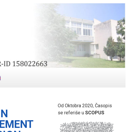
Od Oktobra 2020, Časopis
IN
se referiše u
SCOPUS
GEMENT