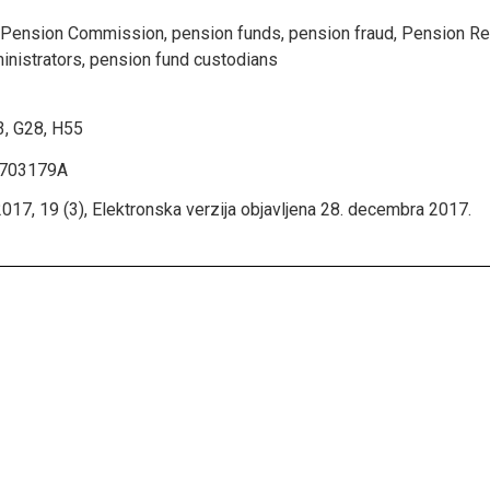
 Pension Commission, pension funds, pension fraud, Pension Re
inistrators, pension fund custodians
, G28, H55
1703179A
017, 19 (3), Elektronska verzija objavljena 28. decembra 2017.