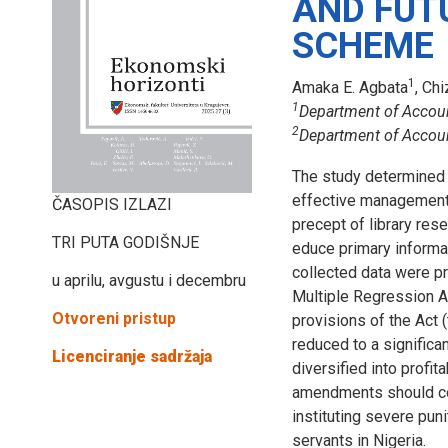
AND FUT
SCHEME
1
Amaka E. Agbata
, Ch
1
Department of Accoun
2
Department of Accounti
The study determined 
effective management 
ČASOPIS IZLAZI
precept of library res
TRI PUTA GODIŠNJE
educe primary informa
collected data were p
u aprilu, avgustu i decembru
Multiple Regression An
Otvoreni pristup
provisions of the Act
reduced to a significa
Licenciranje sadržaja
diversified into profi
amendments should con
instituting severe pun
servants in Nigeria.