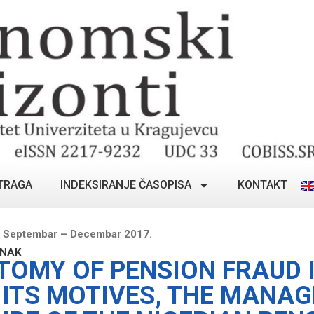
TRAGA
INDEKSIRANJE ČASOPISA
KONTAKT
, Septembar – Decembar 2017.
ANAK
TOMY OF PENSION FRAUD 
: ITS MOTIVES, THE MANA