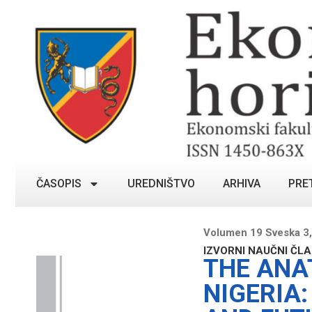
ČASOPIS
UREDNIŠTVO
ARHIVA
PRE
Volumen 19 Sveska 3
IZVORNI NAUČNI ČL
THE ANA
NIGERIA