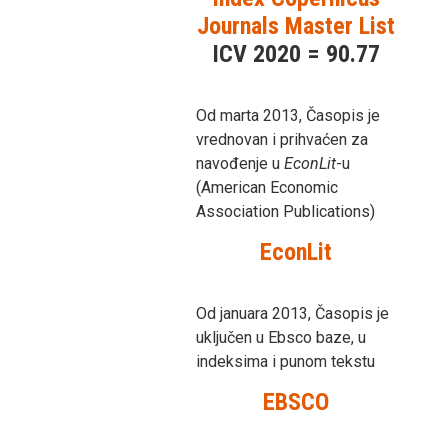
Journals Master List
ICV 2020 = 90.77
Od marta 2013, Časopis je
vrednovan i prihvaćen za
navođenje u
EconLit
-u
(American Economic
Association Publications)
EconLit
Od januara 2013, Časopis je
uključen u Ebsco baze, u
indeksima i punom tekstu
EBSCO