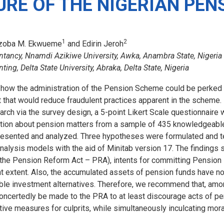
URE OF THE NIGERIAN PEN
1
2
izoba M. Ekwueme
and Edirin Jeroh
tancy, Nnamdi Azikiwe University, Awka, Anambra State, Nigeria
ng, Delta State University, Abraka, Delta State, Nigeria
how the administration of the Pension Scheme could be perked u
that would reduce fraudulent practices apparent in the scheme. 
earch via the survey design, a 5-point Likert Scale questionnaire
tion about pension matters from a sample of 435 knowledgeabl
resented and analyzed. Three hypotheses were formulated and 
alysis models with the aid of Minitab version 17. The findings 
 (the Pension Reform Act – PRA), intents for committing Pension
nt extent. Also, the accumulated assets of pension funds have n
table investment alternatives. Therefore, we recommend that, amo
certedly be made to the PRA to at least discourage acts of pe
itive measures for culprits, while simultaneously inculcating mor