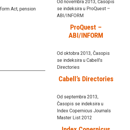
Od novembra 2013, Časopis
se indeksira u ProQuest –
form Act, pension
ABI/INFORM
ProQuest –
ABI/INFORM
Od oktobra 2013, Časopis
se indeksira u Cabell’s
Directories
Cabell’s Directories
Od septembra 2013,
Časopis se indeksira u
Index Copernicus Journals
Master List 2012
Index Copernicus