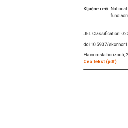
Ključne reči:
National
fund adm
JEL Classification:
G23
doi:10.5937/ekonhor
Ekonomski horizonti, 2
Ceo tekst (pdf)