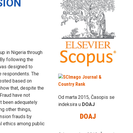
SION
p in Nigeria through
By following the
 was designed to
e respondents. The
tested based on
show that, despite the
 Fraud have not
Od marta 2015, Časopis se
ot been adequately
indeksira u
DOAJ
ng other things,
DOAJ
nsion frauds by
al ethics among public