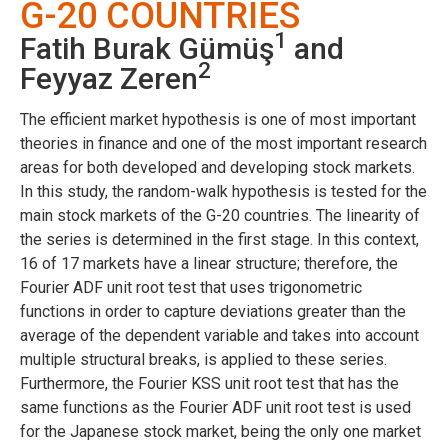
G-20 COUNTRIES
1
Fatih Burak Gümüş
and
2
Feyyaz Zeren
The efficient market hypothesis is one of most important
theories in finance and one of the most important research
areas for both developed and developing stock markets.
In this study, the random-walk hypothesis is tested for the
main stock markets of the G-20 countries. The linearity of
the series is determined in the first stage. In this context,
16 of 17 markets have a linear structure; therefore, the
Fourier ADF unit root test that uses trigonometric
functions in order to capture deviations greater than the
average of the dependent variable and takes into account
multiple structural breaks, is applied to these series.
Furthermore, the Fourier KSS unit root test that has the
same functions as the Fourier ADF unit root test is used
for the Japanese stock market, being the only one market