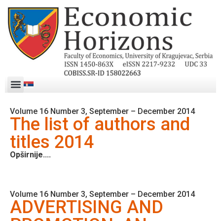
Volume 16 Number 3, September – December 2014
The list of authors and
titles 2014
Opširnije....
Volume 16 Number 3, September – December 2014
ADVERTISING AND