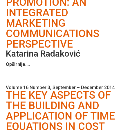
PROMOTION: AN
INTEGRATED
MARKETING
COMMUNICATIONS
PERSPECTIVE
Katarina Radaković
Opširnije....
Volume 16 Number 3, September – December 2014
THE KEY ASPECTS OF
THE BUILDING AND
APPLICATION OF TIME
EQUATIONS IN COST