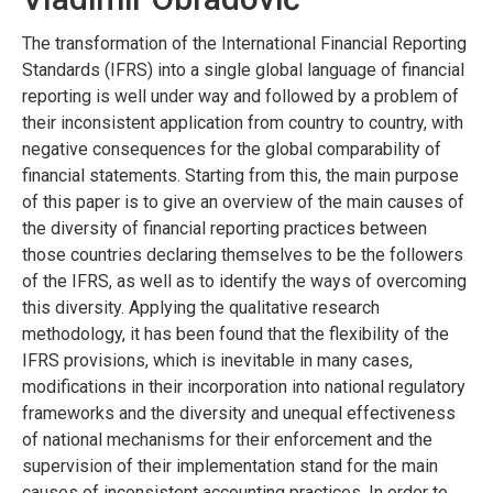
The transformation of the International Financial Reporting
Standards (IFRS) into a single global language of financial
reporting is well under way and followed by a problem of
their inconsistent application from country to country, with
negative consequences for the global comparability of
financial statements. Starting from this, the main purpose
of this paper is to give an overview of the main causes of
the diversity of financial reporting practices between
those countries declaring themselves to be the followers
of the IFRS, as well as to identify the ways of overcoming
this diversity. Applying the qualitative research
methodology, it has been found that the flexibility of the
IFRS provisions, which is inevitable in many cases,
modifications in their incorporation into national regulatory
frameworks and the diversity and unequal effectiveness
of national mechanisms for their enforcement and the
supervision of their implementation stand for the main
causes of inconsistent accounting practices. In order to