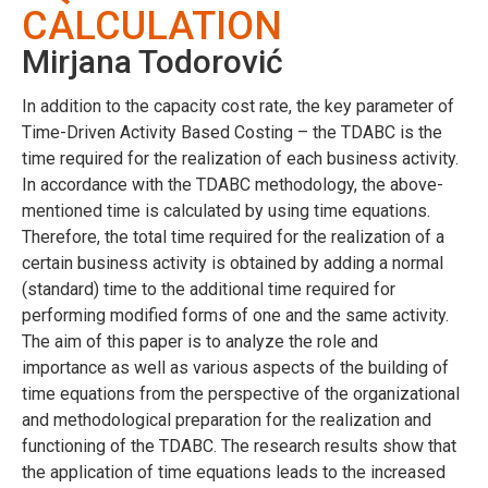
CALCULATION
Mirjana Todorović
In addition to the capacity cost rate, the key parameter of
Time-Driven Activity Based Costing – the TDABC is the
time required for the realization of each business activity.
In accordance with the TDABC methodology, the above-
mentioned time is calculated by using time equations.
Therefore, the total time required for the realization of a
certain business activity is obtained by adding a normal
(standard) time to the additional time required for
performing modified forms of one and the same activity.
The aim of this paper is to analyze the role and
importance as well as various aspects of the building of
time equations from the perspective of the organizational
and methodological preparation for the realization and
functioning of the TDABC. The research results show that
the application of time equations leads to the increased