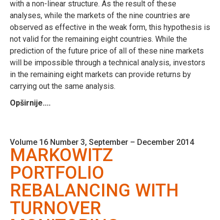
with a non-linear structure. As the result of these
analyses, while the markets of the nine countries are
observed as effective in the weak form, this hypothesis is
not valid for the remaining eight countries. While the
prediction of the future price of all of these nine markets
will be impossible through a technical analysis, investors
in the remaining eight markets can provide returns by
carrying out the same analysis.
Opširnije....
Volume 16 Number 3, September – December 2014
MARKOWITZ
PORTFOLIO
REBALANCING WITH
TURNOVER