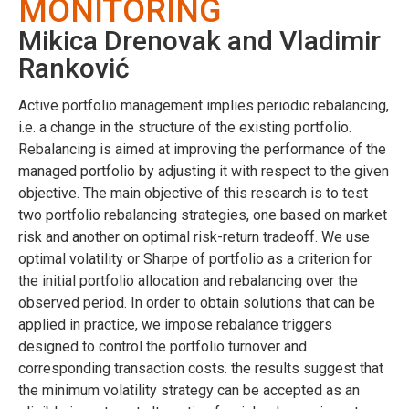
MONITORING
Mikica Drenovak and Vladimir
Ranković
Active portfolio management implies periodic rebalancing,
i.e. a change in the structure of the existing portfolio.
Rebalancing is aimed at improving the performance of the
managed portfolio by adjusting it with respect to the given
objective. The main objective of this research is to test
two portfolio rebalancing strategies, one based on market
risk and another on optimal risk-return tradeoff. We use
optimal volatility or Sharpe of portfolio as a criterion for
the initial portfolio allocation and rebalancing over the
observed period. In order to obtain solutions that can be
applied in practice, we impose rebalance triggers
designed to control the portfolio turnover and
corresponding transaction costs. the results suggest that
the minimum volatility strategy can be accepted as an