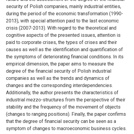
security of Polish companies, mainly industrial entities,
during the period of the economic transformation (1990-
2013), with special attention paid to the last economic
crisis (2007-2013). With regard to the theoretical and
cognitive aspects of the presented issues, attention is
paid to corporate crises, the types of crises and their
causes as well as the identification and quantification of
the symptoms of deteriorating financial conditions. In its
empirical dimension, the paper aims to measure the
degree of the financial security of Polish industrial
companies as well as the trends and dynamics of
changes and the corresponding interdependencies.
Additionally, the author presents the characteristics of
industrial mezzo-structures from the perspective of their
stability and the frequency of the movement of objects
(changes to ranging positions). Finally, the paper confirms
that the degree of financial security can be seen as a
symptom of changes to macroeconomic business cycles.