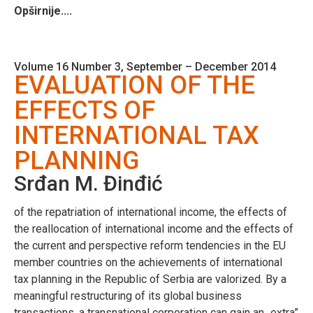
Opširnije....
Volume 16 Number 3, September – December 2014
EVALUATION OF THE
EFFECTS OF
INTERNATIONAL TAX
PLANNING
Srđan M. Đinđić
of the repatriation of international income, the effects of
the reallocation of international income and the effects of
the current and perspective reform tendencies in the EU
member countries on the achievements of international
tax planning in the Republic of Serbia are valorized. By a
meaningful restructuring of its global business
transactions, a transnational corporation can gain an „extra”