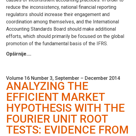
reduce the inconsistency, national financial reporting
regulators should increase their engagement and
coordination among themselves, and the International
Accounting Standards Board should make additional
efforts, which should primarily be focused on the global
promotion of the fundamental basis of the IFRS.
Opširnije....
Volume 16 Number 3, September – December 2014
ANALYZING THE
EFFICIENT MARKET
HYPOTHESIS WITH THE
FOURIER UNIT ROOT
TESTS: EVIDENCE FROM