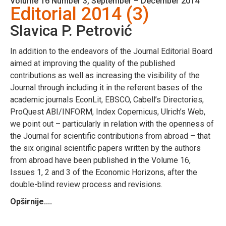
Volume 16 Number 3, September – December 2014
Editorial 2014 (3)
Slavica P. Petrović
In addition to the endeavors of the Journal Editorial Board
aimed at improving the quality of the published
contributions as well as increasing the visibility of the
Journal through including it in the referent bases of the
academic journals EconLit, EBSCO, Cabell’s Directories,
ProQuest ABI/INFORM, Index Copernicus, Ulrich’s Web,
we point out – particularly in relation with the openness of
the Journal for scientific contributions from abroad – that
the six original scientific papers written by the authors
from abroad have been published in the Volume 16,
Issues 1, 2 and 3 of the Economic Horizons, after the
double-blind review process and revisions.
Opširnije....