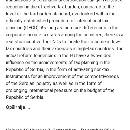
reduction in the effective tax burden, compared to the
level of the tax burden standard, overlooked within the
officially established procedure of international tax
planning (OECD). As long as there are differences in the
corporate income tax rates among the countries, there is a
realistic incentive for TNCs to locate their income in low-
tax countries and their expenses in high-tax countries. The
actual reform tendencies in the EU have a two-sided
influence on the achievements of tax planning in the
Republic of Serbia, in the form of activating non-tax
instruments for an improvement of the competitiveness
of the Serbian industry as well as in the form of
prolonging international pressure on the budget of the
Republic of Serbia.
Opširnije....