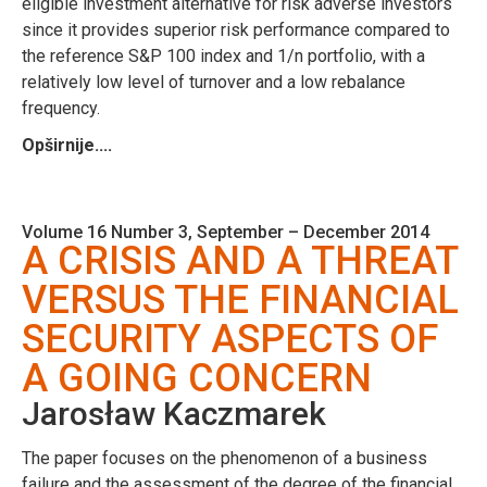
eligible investment alternative for risk adverse investors
since it provides superior risk performance compared to
the reference S&P 100 index and 1/n portfolio, with a
relatively low level of turnover and a low rebalance
frequency.
Opširnije....
Volume 16 Number 3, September – December 2014
A CRISIS AND A THREAT
VERSUS THE FINANCIAL
SECURITY ASPECTS OF
A GOING CONCERN
Jarosław Kaczmarek
The paper focuses on the phenomenon of a business
failure and the assessment of the degree of the financial