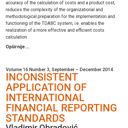
accuracy of the calculation of costs and a product cost,
reduces the complexity of the organizational and
methodological preparation for the implementation and
functioning of the TDABC system, i.e. enables the
realization of a more effective and efficient costs
calculation.
Opširnije....
Volume 16 Number 3, September – December 2014
INCONSISTENT
APPLICATION OF
INTERNATIONAL
FINANCIAL REPORTING
STANDARDS
Vladimir Obradović